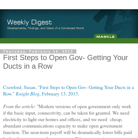
Thursday, February 14, 2013
First Steps to Open Gov- Getting Your
Ducts in a Row
Crawford, Susan. "First Steps to Open Gov- Getting Your Ducts in a
Row."
Knight Blog
, February 13, 2013.
From the article
: "Modern versions of open government only work
if the basic input, connectivity, can be taken for granted. We need
electricity to light our homes and offices, and we need cheap,
abundant communications capacity to make open government
function. The near-term payoff will be dramatically lower bills paid