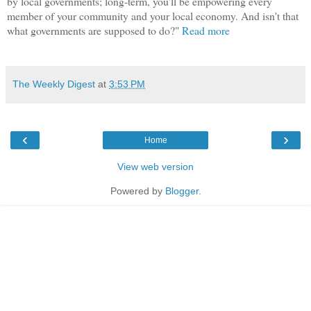
by local governments; long-term, you'll be empowering every
member of your community and your local economy. And isn't that
what governments are supposed to do?"
Read more
The Weekly Digest
at
3:53 PM
‹
›
Home
View web version
Powered by
Blogger
.