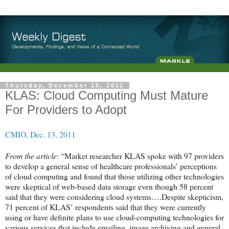
Thursday, December 15, 2011
KLAS: Cloud Computing Must Mature
For Providers to Adopt
CMIO, Dec. 13, 2011
From the article
: “Market researcher KLAS spoke with 97 providers
to develop a general sense of healthcare professionals’ perceptions
of cloud computing and found that those utilizing other technologies
were skeptical of web-based data storage even though 58 percent
said that they were considering cloud systems….Despite skepticism,
71 percent of KLAS’ respondents said that they were currently
using or have definite plans to use cloud-computing technologies for
various services that include emailing, image archiving and general