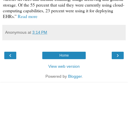
storage. Of the 55 percent that said they were currently using cloud-
computing capabilities, 23 percent were using it for deploying
EHRs.”
Read more
Anonymous
at
3:14 PM
‹
›
Home
View web version
Powered by
Blogger
.