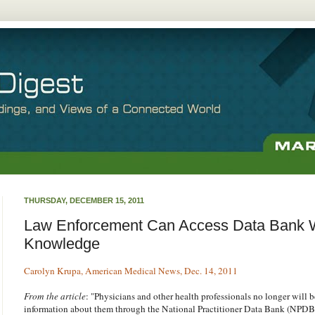
THURSDAY, DECEMBER 15, 2011
Law Enforcement Can Access Data Bank W
Knowledge
Carolyn Krupa, American Medical News, Dec. 14, 2011
From the article
: "Physicians and other health professionals no longer will b
information about them through the National Practitioner Data Bank (NPDB) 