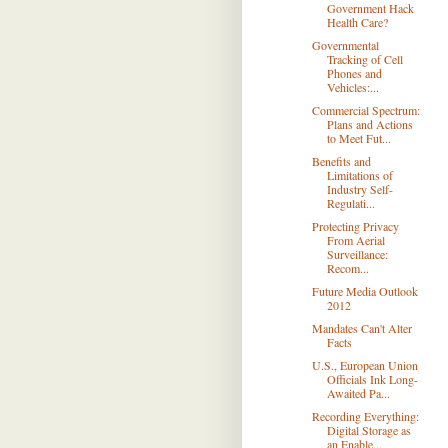
Government Hack
Health Care?
Governmental
Tracking of Cell
Phones and
Vehicles:...
Commercial Spectrum:
Plans and Actions
to Meet Fut...
Benefits and
Limitations of
Industry Self-
Regulati...
Protecting Privacy
From Aerial
Surveillance:
Recom...
Future Media Outlook
2012
Mandates Can't Alter
Facts
U.S., European Union
Officials Ink Long-
Awaited Pa...
Recording Everything:
Digital Storage as
an Enable...