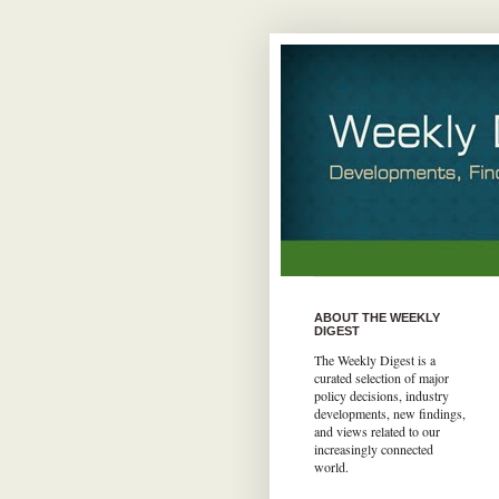
ABOUT THE WEEKLY
DIGEST
The Weekly Digest is a
curated selection of major
policy decisions, industry
developments, new findings,
and views related to our
increasingly connected
world.