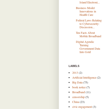
Island Electroni...
Business Model
Innovations in
Health Care
Federal Laws Relating
to Cybersecurity:
Discussion...
Ten Facts About
Mobile Broadband
Digital Agenda:
Turning
Government Data
Into Gold
LABELS
2013
(2)
Artificial Intelligence
(2)
Big Data
(75)
book notice
(7)
Broadband
(11)
censorship
(5)
China
(23)
civic engagement
(3)