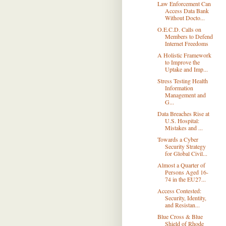
Law Enforcement Can
Access Data Bank
Without Docto...
O.E.C.D. Calls on
Members to Defend
Internet Freedoms
A Holistic Framework
to Improve the
Uptake and Imp...
Stress Testing Health
Information
Management and
G...
Data Breaches Rise at
U.S. Hospital:
Mistakes and ...
Towards a Cyber
Security Strategy
for Global Civil...
Almost a Quarter of
Persons Aged 16-
74 in the EU27...
Access Contested:
Security, Identity,
and Resistan...
Blue Cross & Blue
Shield of Rhode