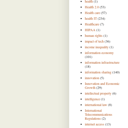
health
(1)
Health 2.0
(53)
Health care
(57)
health IT
(234)
Healthcare
(7)
HIPAA
(1)
human rights
(1)
impact of tech
(36)
income inequality
(1)
information economy
(101)
information infrastructure
(18)
information sharing
(140)
innovation
(5)
Innovation and Economic
Growth
(29)
intellectual property
(6)
intelligence
(1)
international law
(8)
International
Telecommunications
Regulations
(2)
internet access
(13)