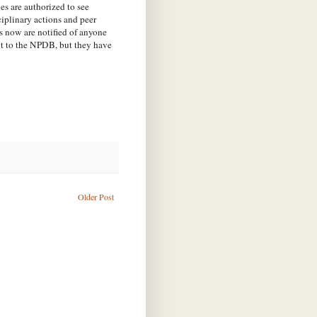
es are authorized to see
iplinary actions and peer
 now are notified of anyone
nt to the NPDB, but they have
Older Post