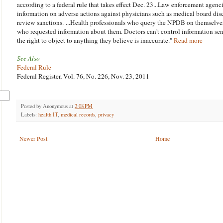
according to a federal rule that takes effect Dec. 23...Law enforcement agenci
information on adverse actions against physicians such as medical board disc
review sanctions. ...Health professionals who query the NPDB on themselves
who requested information about them. Doctors can't control information se
the right to object to anything they believe is inaccurate."
Read more
See Also
Federal Rule
Federal Register, Vol. 76, No. 226, Nov. 23, 2011
Posted by
Anonymous
at
2:08 PM
Labels:
health IT
,
medical records
,
privacy
Newer Post
Home