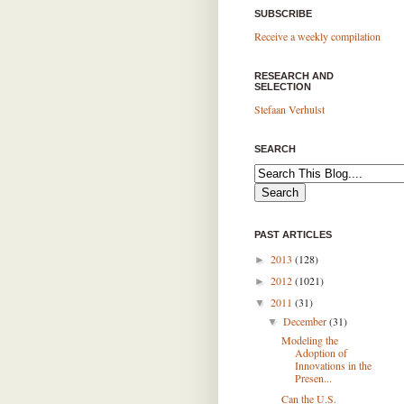
SUBSCRIBE
Receive a weekly compilation
RESEARCH AND
SELECTION
Stefaan Verhulst
SEARCH
PAST ARTICLES
2013
(128)
►
2012
(1021)
►
2011
(31)
▼
December
(31)
▼
Modeling the
Adoption of
Innovations in the
Presen...
Can the U.S.