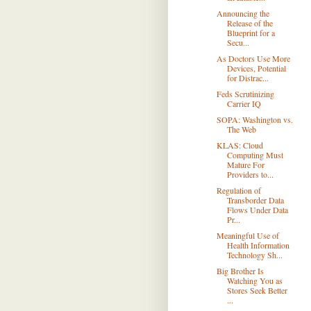
Announcing the
Release of the
Blueprint for a
Secu...
As Doctors Use More
Devices, Potential
for Distrac...
Feds Scrutinizing
Carrier IQ
SOPA: Washington vs.
The Web
KLAS: Cloud
Computing Must
Mature For
Providers to...
Regulation of
Transborder Data
Flows Under Data
Pr...
Meaningful Use of
Health Information
Technology Sh...
Big Brother Is
Watching You as
Stores Seek Better
...