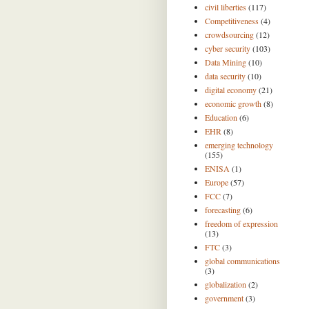
civil liberties
(117)
Competitiveness
(4)
crowdsourcing
(12)
cyber security
(103)
Data Mining
(10)
data security
(10)
digital economy
(21)
economic growth
(8)
Education
(6)
EHR
(8)
emerging technology
(155)
ENISA
(1)
Europe
(57)
FCC
(7)
forecasting
(6)
freedom of expression
(13)
FTC
(3)
global communications
(3)
globalization
(2)
government
(3)