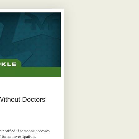
ithout Doctors'
e notified if someone accesses
for an investigation,