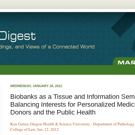
WEDNESDAY, JANUARY 18, 2012
Biobanks as a Tissue and Information Se
Balancing Interests for Personalized Medic
Donors and the Public Health
Ken Gatter, Oregon Health & Science University - Department of Pathology;
College of Law, Jan. 12, 2012