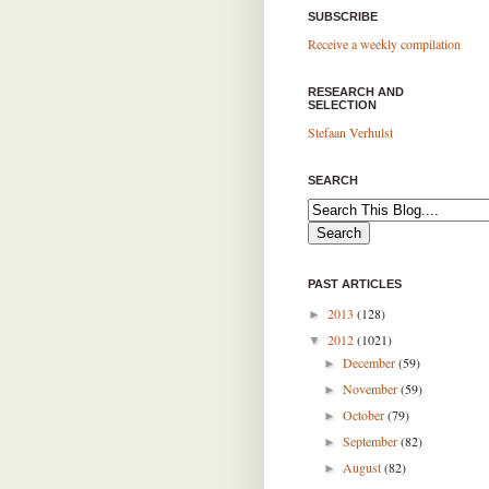
SUBSCRIBE
Receive a weekly compilation
RESEARCH AND
SELECTION
Stefaan Verhulst
SEARCH
PAST ARTICLES
2013
(128)
►
2012
(1021)
▼
December
(59)
►
November
(59)
►
October
(79)
►
September
(82)
►
August
(82)
►