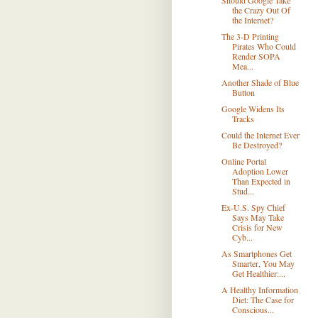
Should Google Take
the Crazy Out Of
the Internet?
The 3-D Printing
Pirates Who Could
Render SOPA
Mea...
Another Shade of Blue
Button
Google Widens Its
Tracks
Could the Internet Ever
Be Destroyed?
Online Portal
Adoption Lower
Than Expected in
Stud...
Ex-U.S. Spy Chief
Says May Take
Crisis for New
Cyb...
As Smartphones Get
Smarter, You May
Get Healthier:...
A Healthy Information
Diet: The Case for
Conscious...