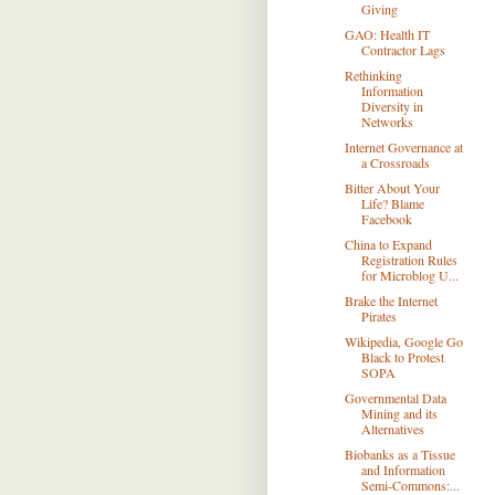
Giving
GAO: Health IT
Contractor Lags
Rethinking
Information
Diversity in
Networks
Internet Governance at
a Crossroads
Bitter About Your
Life? Blame
Facebook
China to Expand
Registration Rules
for Microblog U...
Brake the Internet
Pirates
Wikipedia, Google Go
Black to Protest
SOPA
Governmental Data
Mining and its
Alternatives
Biobanks as a Tissue
and Information
Semi-Commons:...