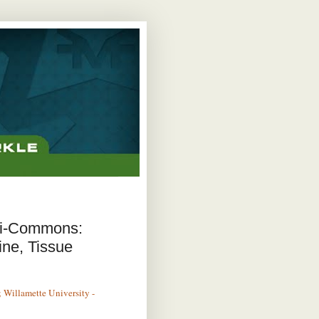
mi-Commons:
ine, Tissue
 Willamette University -