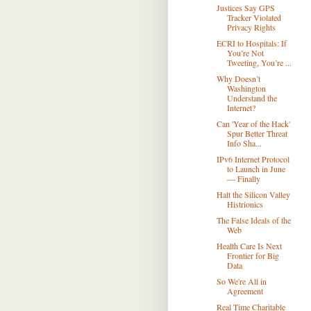
Justices Say GPS
Tracker Violated
Privacy Rights
ECRI to Hospitals: If
You’re Not
Tweeting, You’re ...
Why Doesn’t
Washington
Understand the
Internet?
Can 'Year of the Hack'
Spur Better Threat
Info Sha...
IPv6 Internet Protocol
to Launch in June
— Finally
Halt the Silicon Valley
Histrionics
The False Ideals of the
Web
Health Care Is Next
Frontier for Big
Data
So We're All in
Agreement
Real Time Charitable