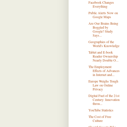
Facebook Changes
Everything
Public Alerts Now on
Google Maps
Are Our Brains Being
Boggled by
Google? Study
Says...
Geographies of the
World's Knowledge
Tablet and E-book
Reader Ownership
Nearly Double O...
The Employment
Effects of Advances
in Internet and...
Europe Weighs Tough
Law on Online
Privacy
Digital Fuel of the 21st
Century: Innovation
throu...
YouTube Statistics
The Cost of Free
Culture