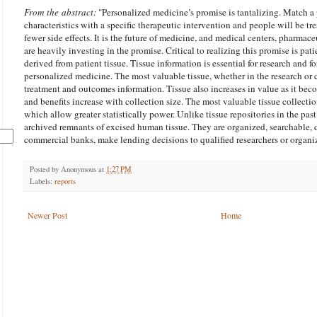
From the abstract:
"
Personalized medicine’s promise is tantalizing. Match a p
characteristics with a specific therapeutic intervention and people will be tr
fewer side effects. It is the future of medicine, and medical centers, pharma
are heavily investing in the promise. Critical to realizing this promise is pat
derived from patient tissue. Tissue
information
is essential for research and fo
personalized medicine. The most valuable tissue, whether in the research or c
treatment and outcomes
information
. Tissue also increases in value as it bec
and benefits increase with collection size. The most valuable tissue collect
which allow greater statistically power. Unlike tissue repositories in the pas
archived remnants of excised human tissue. They are organized, searchable, dat
commercial banks, make lending decisions to qualified researchers or organi
Posted by
Anonymous
at
1:27 PM
Labels:
reports
Newer Post
Home