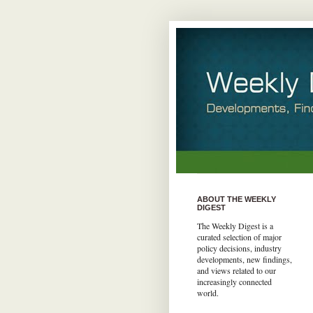
ABOUT THE WEEKLY
DIGEST
The Weekly Digest is a
curated selection of major
policy decisions, industry
developments, new findings,
and views related to our
increasingly connected
world.