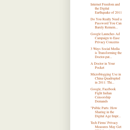
Internet Freedom and
the Digital
Earthquake of 2011
Do You Really Need a
Password You Can
Barely Remem...
Google Launches Ad
Campaign to Ease
Privacy Concerns
3 Ways Social Media
is Transforming the
Doctor-pat...
A Doctor in Your
Pocket
Microblogging Use in
China Quadrupled
in 2011: Thi...
Google, Facebook
Fight Indian
Censorship
Demands
"Public Parts: How
Sharing in the
Digital Age Impr...
Tech Firms' Privacy
Measures May Get