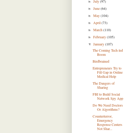
July
(97)
►
June
(64)
►
May
(104)
►
April
(73)
►
March
(110)
►
February
(105)
►
January
(107)
▼
The Coming Tech-led
Boom
Birdbrained
Entrepreneurs Try to
Fill Gap in Online
Medical Help
The Dangers of
Sharing
FBI to Build Social
Network Spy App
Do We Need Doctors
Or Algorithms?
Counterterror,
Emergency
Response Centers
Not Shar...