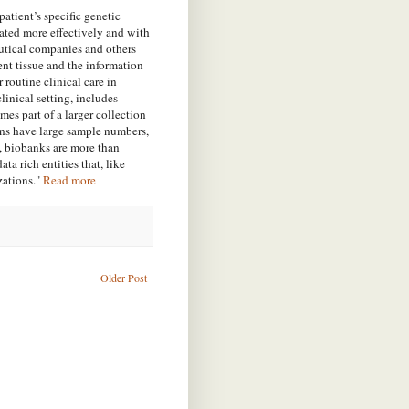
atient’s specific genetic
eated more effectively and with
ceutical companies and others
ient tissue and the
information
r routine clinical care in
linical setting, includes
omes part of a larger collection
ions have large sample numbers,
t, biobanks are more than
a rich entities that, like
zations."
Read more
Older Post