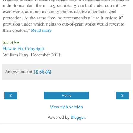
order to maintain them—a good idea, given that under current law
even works as minor as family photos receive automatic legal
protection. At the same time, he recommends a "use-it-or-lose-it"
provision under which rights to out-of-print works would revert to
their creators."
Read more
See Also
How to Fix Copyright
William Patry, December 2011
Anonymous
at
10:55 AM
‹
›
Home
View web version
Powered by
Blogger
.