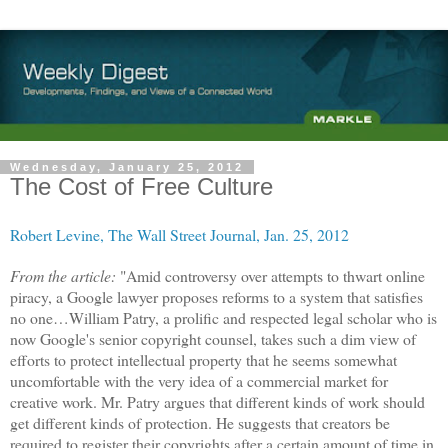
Wednesday, January 25, 2012
The Cost of Free Culture
Robert Levine, The Wall Street Journal, Jan. 25, 2012
From the article:
"Amid controversy over attempts to thwart online
piracy, a Google lawyer proposes reforms to a system that satisfies
no one…William Patry, a prolific and respected legal scholar who is
now Google's senior copyright counsel, takes such a dim view of
efforts to protect intellectual property that he seems somewhat
uncomfortable with the very idea of a commercial market for
creative work. Mr. Patry argues that different kinds of work should
get different kinds of protection. He suggests that creators be
required to register their copyrights after a certain amount of time in