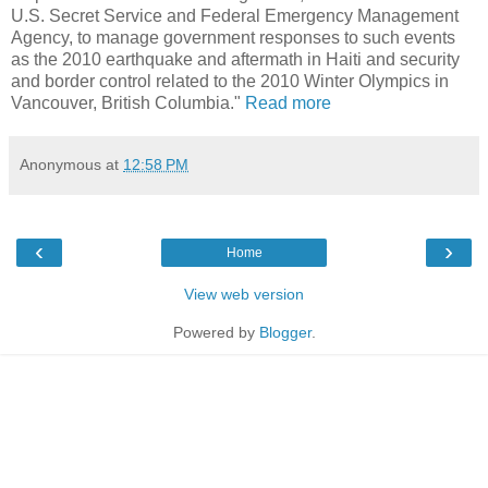
U.S. Secret Service and Federal Emergency Management
Agency, to manage government responses to such events
as the 2010 earthquake and aftermath in Haiti and security
and border control related to the 2010 Winter Olympics in
Vancouver, British Columbia."
Read more
Anonymous
at
12:58 PM
‹
›
Home
View web version
Powered by
Blogger
.