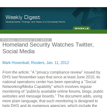
Friday, January 13, 2012
Homeland Security Watches Twitter,
Social Media
Mark Hosenball
, Reuters, Jan. 11, 2012
From the article
: "A "privacy compliance review" issued by
DHS last November says that since at least June 2010, its
national operations center has been operating a "Social
Networking/Media Capability" which involves regular
monitoring of "publicly available online forums, blogs, public
websites and message boards." The document adds, using
more plain language, that such monitoring is designed to
help DHS and its numerous agencies, which include the