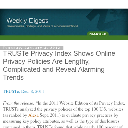
Tuesday, January 3, 2012
TRUSTe Privacy Index Shows Online
Privacy Policies Are Lengthy,
Complicated and Reveal Alarming
Trends
TRUSTe, Dec. 8, 2011
From the release:
“In the 2011 Website Edition of its Privacy Index,
TRUSTe analyzed the privacy policies of the top 100 U.S. websites
(as ranked by
Alexa
Sept. 2011) to evaluate privacy practices by
measuring key policy attributes, as well as the type of disclosures
contained in them. TRUSTe found that while nearly 100 percent of