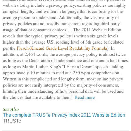
websites today include a privacy policy, existing policies are highly
complex, lengthy and written in language that is confusing for the
average person to understand. Additionally, the vast majority of
privacy policies are not readily transparent regarding third-party
usage of data or consumer choices…. The 2011 Website Edition
reveals that the typical privacy policy is written six grade levels
higher than the average U.S. reading level of 8th grade (calculated
per the
Flesch-Kincaid Grade Level Readability Formula
). In
addition, at 2,464 words, the average privacy policy is almost twice
as long as the Declaration of Independence and one and a half times
as long as Martin Luther King's "I Have a Dream" speech - taking
approximately 10 minutes to read at a 250 wpm comprehension.
Written in this complicated and lengthy form, most online privacy
policies are not easily interpreted by the majority of consumers,
limiting their understanding of how personal data will be used and
the choices that are available to them.”
Read more
See Also
The complete TRUSTe Privacy Index 2011 Website Edition
TRUSTe