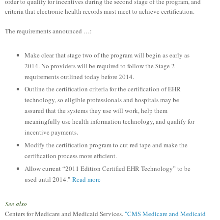
order to qualify for incentives during the second stage of the program, and
criteria that electronic health records must meet to achieve certification.
The requirements announced …:
Make clear that stage two of the program will begin as early as
2014. No providers will be required to follow the Stage 2
requirements outlined today before 2014.
Outline the certification criteria for the certification of EHR
technology, so eligible professionals and hospitals may be
assured that the systems they use will work, help them
meaningfully use health information technology, and qualify for
incentive payments.
Modify the certification program to cut red tape and make the
certification process more efficient.
Allow current “2011 Edition Certified EHR Technology” to be
used until 2014."
Read more
See also
Centers for Medicare and Medicaid Services.
"CMS Medicare and Medicaid