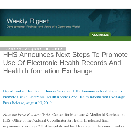
Tuesday, August 28, 2012
HHS Announces Next Steps To Promote
Use Of Electronic Health Records And
Health Information Exchange
Department of Health and Human Services. "HHS Announces Next Steps To
Promote Use Of Electronic Health Records And Health Information Exchange."
Press Release, August 23, 2012.
From the Press Release:
"HHS’ Centers for Medicare & Medicaid Services and
HHS’ Office of the National Coordinator for Health IT released final
requirements for stage 2 that hospitals and health care providers must meet in