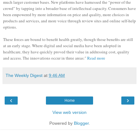
much larger customer bases. New platforms have harnessed the “power of the
crowd” by tapping into a broader base of intellectual capacity. Consumers have
been empowered by more information on price and quality, more choices in
products and services, and more voice through review sites and online self-help
options.
These forces are bound to benefit health greatly, though those benefits are still
at an early stage. Where digital and social media have been adopted in
healthcare, they have quickly proved their value in addressing cost, quality
and access. The innovations occur in three areas:"
Read more
The Weekly Digest
at
9:46 AM
‹
›
Home
View web version
Powered by
Blogger
.