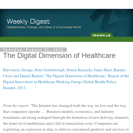
Tuesday, August 21, 2012
The Digital Dimension of Healthcare
Halvorson, George, Peter Goldsbrough, Simon Kennedy, James Kent, Karalee
Close and Daniel Becker." The Digital Dimension of Healthcare." Report of the
Digital Innovation in Healthcare Working Group, Global Health Policy
Summit, 2012.
From the repor
t: "The Internet has changed both the way we live and the way
that companies operate. … Business models, economics, and industry
boundaries are being reshaped through the formation of new delivery channels,
the removal of middlemen and a fall in transaction costs. Companies are
exploiting an explosion in data, to deliver customised products and services to