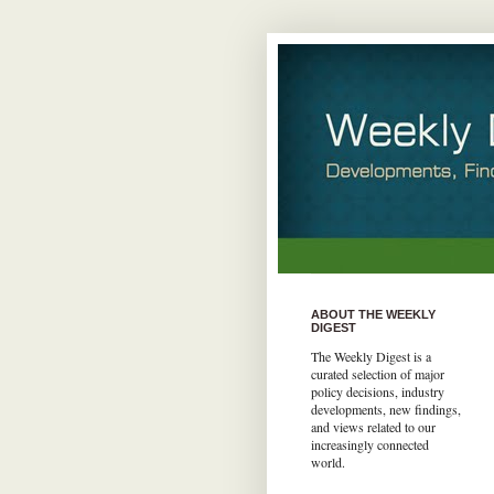
ABOUT THE WEEKLY
DIGEST
The Weekly Digest is a
curated selection of major
policy decisions, industry
developments, new findings,
and views related to our
increasingly connected
world.