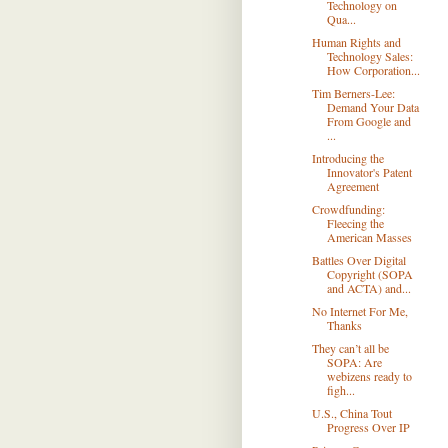
Technology on
Qua...
Human Rights and
Technology Sales:
How Corporation...
Tim Berners-Lee:
Demand Your Data
From Google and
...
Introducing the
Innovator's Patent
Agreement
Crowdfunding:
Fleecing the
American Masses
Battles Over Digital
Copyright (SOPA
and ACTA) and...
No Internet For Me,
Thanks
They can’t all be
SOPA: Are
webizens ready to
figh...
U.S., China Tout
Progress Over IP