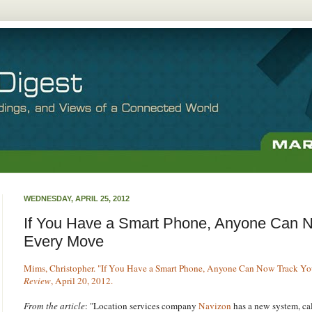
WEDNESDAY, APRIL 25, 2012
If You Have a Smart Phone, Anyone Can 
Every Move
Mims, Christopher. "If You Have a Smart Phone, Anyone Can Now Track Y
Review
, April 20, 2012.
From the article
: "Location services company
Navizon
has a new system, ca