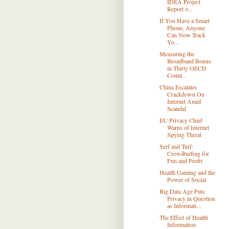
IDEA Project
Report o...
If You Have a Smart
Phone, Anyone
Can Now Track
Yo...
Measuring the
Broadband Bonus
in Thirty OECD
Count...
China Escalates
Crackdown On
Internet Amid
Scandal
EU Privacy Chief
Warns of Internet
Spying Threat
Serf and Turf:
Crowdturfing for
Fun and Profit
Health Gaming and the
Power of Social
Big Data Age Puts
Privacy in Question
as Informati...
The Effect of Health
Information