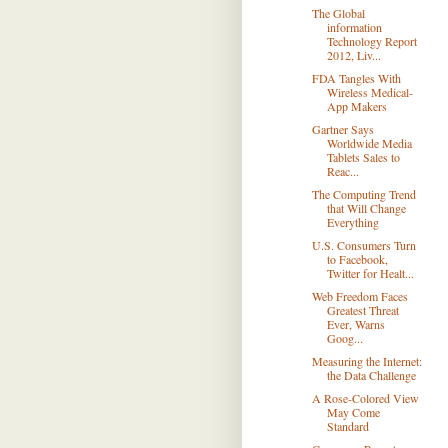
The Global
information
Technology Report
2012, Liv...
FDA Tangles With
Wireless Medical-
App Makers
Gartner Says
Worldwide Media
Tablets Sales to
Reac...
The Computing Trend
that Will Change
Everything
U.S. Consumers Turn
to Facebook,
Twitter for Healt...
Web Freedom Faces
Greatest Threat
Ever, Warns
Goog...
Measuring the Internet:
the Data Challenge
A Rose-Colored View
May Come
Standard