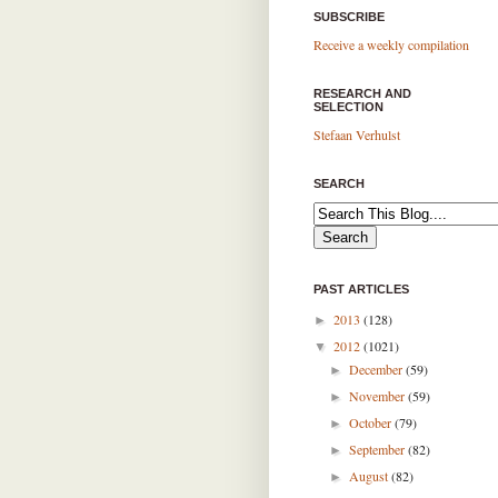
SUBSCRIBE
Receive a weekly compilation
RESEARCH AND
SELECTION
Stefaan Verhulst
SEARCH
PAST ARTICLES
2013
(128)
►
2012
(1021)
▼
December
(59)
►
November
(59)
►
October
(79)
►
September
(82)
►
August
(82)
►