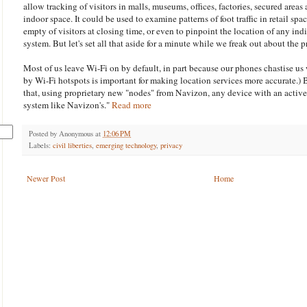
allow tracking of visitors in malls, museums, offices, factories, secured areas
indoor space. It could be used to examine patterns of foot traffic in retail spa
empty of visitors at closing time, or even to pinpoint the location of any ind
system. But let's set all that aside for a minute while we freak out about the 
Most of us leave Wi-Fi on by default, in part because our phones chastise us
by Wi-Fi hotspots is important for making location services more accurate.) 
that, using proprietary new "nodes" from Navizon, any device with an active
system like Navizon's."
Read more
Posted by
Anonymous
at
12:06 PM
Labels:
civil liberties
,
emerging technology
,
privacy
Newer Post
Home