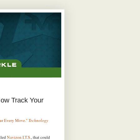
Now Track Your
our Every Move."
Technology
lled
Navizon I.T.S.
, that could