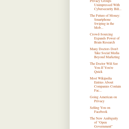
Privacy Groups
Unimpressed With
Cybersecurity Bill...
The Future of Money:
Smartphone
Swiping in the
Mob...
Crowd-Sourcing
Expands Power of
Brain Research
Many Doctors Don't
Take Social Media
Beyond Marketing
The Doctor Will See
You-If You're
Quick
Most Wikipedia
Entries About
Companies Contain
Fac...
Going American on
Privacy
Selling You on
Facebook
The New Ambiguity
of “Open
Government”