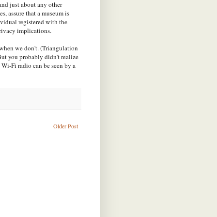
 and just about any other
ces, assure that a museum is
ividual registered with the
privacy implications.
 when we don't. (Triangulation
But you probably didn't realize
 Wi-Fi radio can be seen by a
Older Post