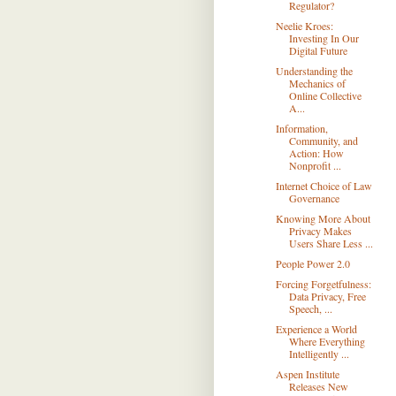
Regulator?
Neelie Kroes:
Investing In Our
Digital Future
Understanding the
Mechanics of
Online Collective
A...
Information,
Community, and
Action: How
Nonprofit ...
Internet Choice of Law
Governance
Knowing More About
Privacy Makes
Users Share Less ...
People Power 2.0
Forcing Forgetfulness:
Data Privacy, Free
Speech, ...
Experience a World
Where Everything
Intelligently ...
Aspen Institute
Releases New