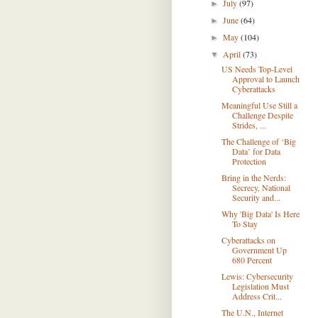
July
(97)
►
June
(64)
►
May
(104)
►
April
(73)
▼
US Needs Top-Level
Approval to Launch
Cyberattacks
Meaningful Use Still a
Challenge Despite
Strides, ...
The Challenge of ‘Big
Data’ for Data
Protection
Bring in the Nerds:
Secrecy, National
Security and...
Why 'Big Data' Is Here
To Stay
Cyberattacks on
Government Up
680 Percent
Lewis: Cybersecurity
Legislation Must
Address Crit...
The U.N., Internet