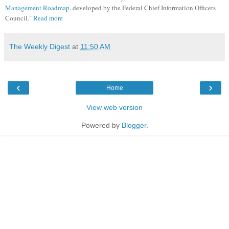
Management Roadmap
, developed by the Federal Chief Information Officers
Council."
Read more
The Weekly Digest
at
11:50 AM
‹
›
Home
View web version
Powered by
Blogger
.