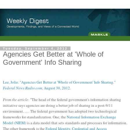
Tuesday, September 4, 2012
Agencies Get Better at 'Whole of
Government' Info Sharing
Lee, Jolie. "Agencies Get Better at 'Whole of Government' Info Sharing."
Federal News Radio.com,
August 30, 2012.
From the article
: "The head of the federal government's information sharing
initiative says agencies are doing a better job of sharing in a post-9/11
environment. …. The federal government has adopted two technological
frameworks for standardization. One, the
National Information Exchange
Model (NIEM)
is a data model that sets standards and processes for information.
The other framework is the
Federal Identity, Credential and Access