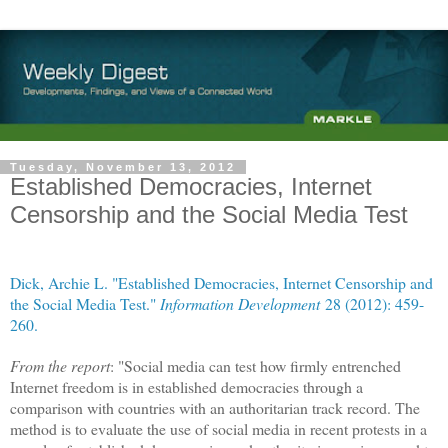
Tuesday, November 13, 2012
Established Democracies, Internet
Censorship and the Social Media Test
Dick, Archie L. "Established Democracies, Internet Censorship and
the Social Media Test."
Information Development
28 (2012): 459-
260.
From the report
: "Social media can test how firmly entrenched
Internet freedom is in established democracies through a
comparison with countries with an authoritarian track record. The
method is to evaluate the use of social media in recent protests in a