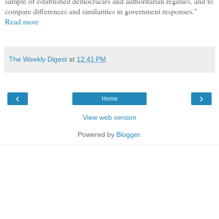
sample of established democracies and authoritarian regimes, and to
compare differences and similarities in government responses."
Read more
The Weekly Digest
at
12:41 PM
‹
›
Home
View web version
Powered by
Blogger
.