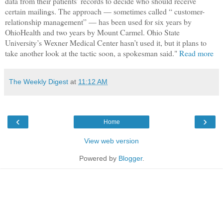
data from their patients’ records to decide who should receive
certain mailings. The approach — sometimes called “ customer-
relationship management” — has been used for six years by
OhioHealth and two years by Mount Carmel. Ohio State
University’s Wexner Medical Center hasn’t used it, but it plans to
take another look at the tactic soon, a spokesman said."
Read more
The Weekly Digest
at
11:12 AM
‹
›
Home
View web version
Powered by
Blogger
.