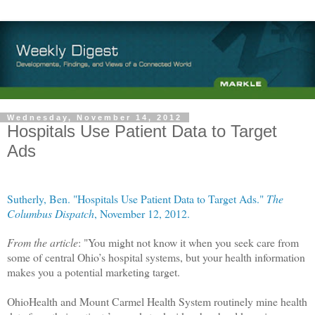
Wednesday, November 14, 2012
Hospitals Use Patient Data to Target
Ads
Sutherly, Ben. "Hospitals Use Patient Data to Target Ads."
The
Columbus Dispatch
, November 12, 2012.
From the article
: "You might not know it when you seek care from
some of central Ohio’s hospital systems, but your health information
makes you a potential marketing target.
OhioHealth and Mount Carmel Health System routinely mine health