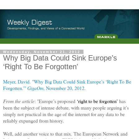
Wednesday, November 21, 2012
Why Big Data Could Sink Europe’s
‘Right To Be Forgotten'
Meyer, David. "Why Big Data Could Sink Europe’s ‘Right To Be
Forgotten.'"
GigaOm
, November 20, 2012.
From the article
: "Europe’s proposed
‘right to be forgotten’
has
been the subject of intense debate, with many people arguing it’s
simply not practical in the age of the internet for any data to be
reliably expunged from history.
Well, add another voice to that mix. The European Network and