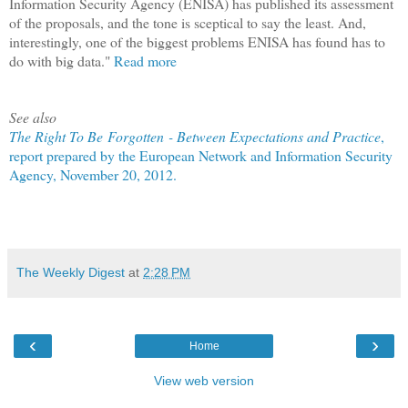
Information Security Agency (ENISA) has published its assessment
of the proposals, and the tone is sceptical to say the least. And,
interestingly, one of the biggest problems ENISA has found has to
do with big data."
Read more
See also
The Right To Be Forgotten - Between Expectations and Practice
,
report prepared by the European Network and Information Security
Agency, November 20, 2012.
The Weekly Digest
at
2:28 PM
‹
›
Home
View web version