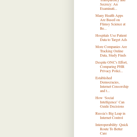
Secrecy: An
Examinati...
Many Health Apps
Are Based on
Flimsy Science at
Be...
Hospitals Use Patient
Data to Target Ads
More Companies Are
Tracking Online
Data, Study Finds
Despite ONC's Effort,
Comparing PHR
Privacy Polici...
Established
Democracies,
Internet Censorship
and t...
How ‘Social
Intelligence’ Can
Guide Decisions
Russia’s Big Leap in
Internet Control
Interoperability: Quick
Route To Better
Care