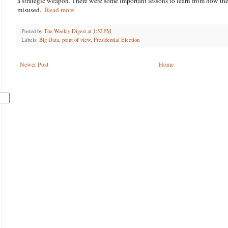
a strategic weapon. There were some important lessons to learn from how t
misused.
Read more
Posted by
The Weekly Digest
at
1:52 PM
Labels:
Big Data
,
point of view
,
Presidential Election
Newer Post
Home