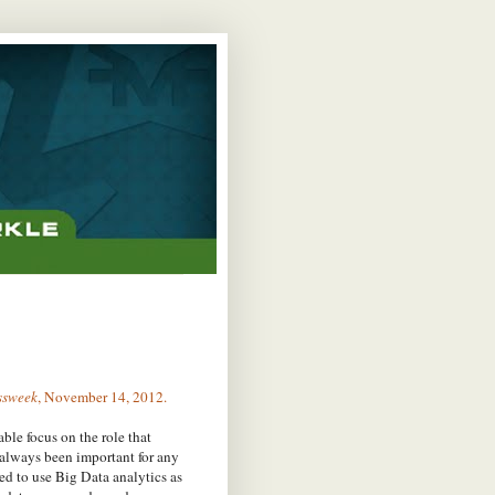
ssweek
, November 14, 2012.
rable focus on the role that
 always been important for any
ed to use Big Data analytics as