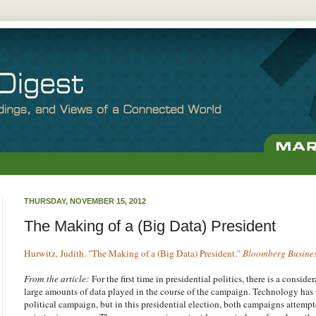
THURSDAY, NOVEMBER 15, 2012
The Making of a (Big Data) President
Hurwitz, Judith. "The Making of a (Big Data) President."
Bloomberg Busine
From the article:
For the first time in presidential politics, there is a conside
large amounts of data played in the course of the campaign. Technology has
political campaign, but in this presidential election, both campaigns attempt