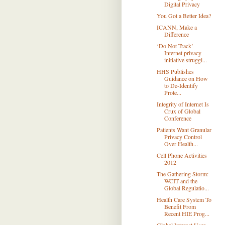
Digital Privacy
You Got a Better Idea?
ICANN, Make a
Difference
‘Do Not Track’
Internet privacy
initiative struggl...
HHS Publishes
Guidance on How
to De-Identify
Prote...
Integrity of Internet Is
Crux of Global
Conference
Patients Want Granular
Privacy Control
Over Health...
Cell Phone Activities
2012
The Gathering Storm:
WCIT and the
Global Regulatio...
Health Care System To
Benefit From
Recent HIE Prog...