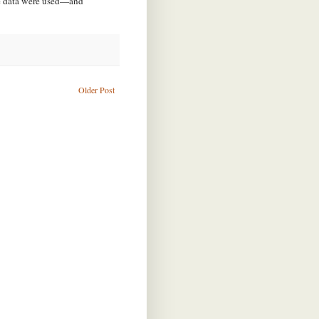
he data were used—and
Older Post