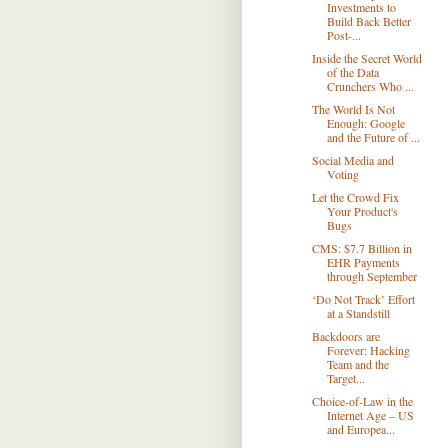
Investments to
Build Back Better
Post-...
Inside the Secret World
of the Data
Crunchers Who ...
The World Is Not
Enough: Google
and the Future of ...
Social Media and
Voting
Let the Crowd Fix
Your Product's
Bugs
CMS: $7.7 Billion in
EHR Payments
through September
‘Do Not Track’ Effort
at a Standstill
Backdoors are
Forever: Hacking
Team and the
Target...
Choice-of-Law in the
Internet Age – US
and Europea...