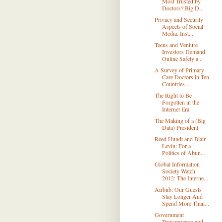
Most Trusted by
Doctors? Big D...
Privacy and Security
Aspects of Social
Media: Inst...
Teens and Venture
Investors Demand
Online Safety a...
A Survey of Primary
Care Doctors in Ten
Countries ...
The Right to Be
Forgotten in the
Internet Era
The Making of a (Big
Data) President
Reed Hundt and Blair
Levin: For a
Politics of Abun...
Global Information
Society Watch
2012: The Interne...
Airbnb: Our Guests
Stay Longer And
Spend More Than...
Government
Transparency and