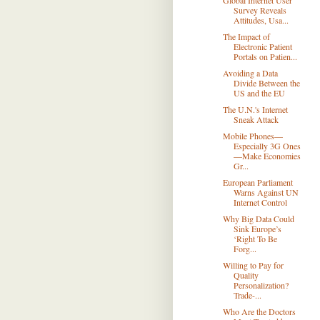
Global Internet User
Survey Reveals
Attitudes, Usa...
The Impact of
Electronic Patient
Portals on Patien...
Avoiding a Data
Divide Between the
US and the EU
The U.N.'s Internet
Sneak Attack
Mobile Phones—
Especially 3G Ones
—Make Economies
Gr...
European Parliament
Warns Against UN
Internet Control
Why Big Data Could
Sink Europe’s
‘Right To Be
Forg...
Willing to Pay for
Quality
Personalization?
Trade-...
Who Are the Doctors