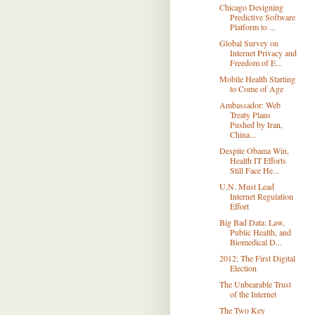
Chicago Designing
Predictive Software
Platform to ...
Global Survey on
Internet Privacy and
Freedom of E...
Mobile Health Starting
to Come of Age
Ambassador: Web
Treaty Plans
Pushed by Iran,
China...
Despite Obama Win,
Health IT Efforts
Still Face He...
U.N. Must Lead
Internet Regulation
Effort
Big Bad Data: Law,
Public Health, and
Biomedical D...
2012: The First Digital
Election
The Unbearable Trust
of the Internet
The Two Key