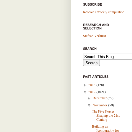
SUBSCRIBE
Receive a weekly compilation
RESEARCH AND
SELECTION
Stefaan Verhulst
SEARCH
PAST ARTICLES
2013
(128)
►
2012
(1021)
▼
December
(59)
►
November
(59)
▼
The Five Forces
Shaping the 21st
Century
Building an
Iconography for