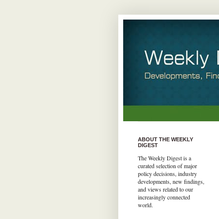
ABOUT THE WEEKLY
DIGEST
The Weekly Digest is a
curated selection of major
policy decisions, industry
developments, new findings,
and views related to our
increasingly connected
world.