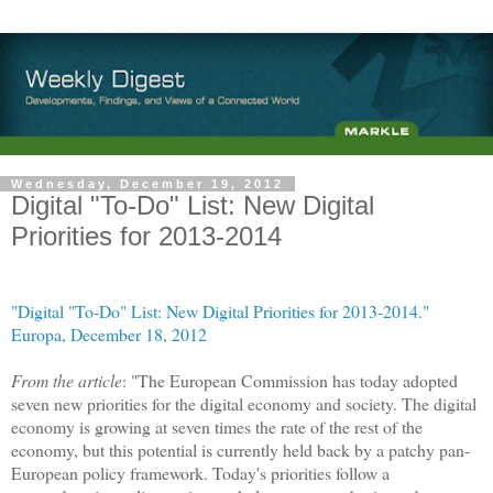
Wednesday, December 19, 2012
Digital "To-Do" List: New Digital
Priorities for 2013-2014
"Digital "To-Do" List: New Digital Priorities for 2013-2014."
Europa, December 18, 2012
From the article
: "The European Commission has today adopted
seven new priorities for the digital economy and society. The digital
economy is growing at seven times the rate of the rest of the
economy, but this potential is currently held back by a patchy pan-
European policy framework. Today's priorities follow a