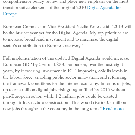
comprehensive policy review and place new emphasis on the most
transformative elements of the original 2010
DigitalAgenda for
Europe
.
European Commission Vice President Neelie Kroes said:
"2013 will
be the busiest year yet for the Digital Agenda. My top priorities are
to increase broadband investment and to maximise the digital
sector's contribution to Europe's recovery."
Full implementation of this updated Digital Agenda would increase
European GDP by 5%, or 1500€ per person, over the next eight
years, by increasing investment in ICT, improving eSkills levels in
the labour force, enabling public sector innovation, and reforming
the framework conditions for the internet economy. In terms of jobs,
up to one million digital jobs risk going unfilled by 2015 without
pan-European action while 1.2 million jobs could be created
through infrastructure construction. This would rise to 3.8 million
new jobs throughout the economy in the long term."
Read more