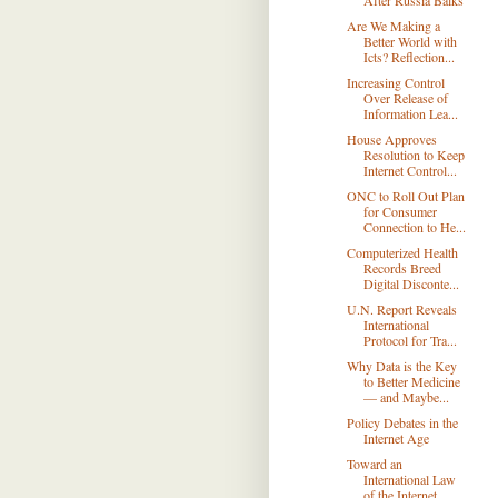
After Russia Balks
Are We Making a
Better World with
Icts? Reflection...
Increasing Control
Over Release of
Information Lea...
House Approves
Resolution to Keep
Internet Control...
ONC to Roll Out Plan
for Consumer
Connection to He...
Computerized Health
Records Breed
Digital Disconte...
U.N. Report Reveals
International
Protocol for Tra...
Why Data is the Key
to Better Medicine
— and Maybe...
Policy Debates in the
Internet Age
Toward an
International Law
of the Internet