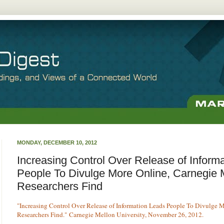
MONDAY, DECEMBER 10, 2012
Increasing Control Over Release of Inform
People To Divulge More Online, Carnegie 
Researchers Find
"Increasing Control Over Release of Information Leads People To Divulge 
Researchers Find."
Carnegie Mellon University, November 26, 2012.