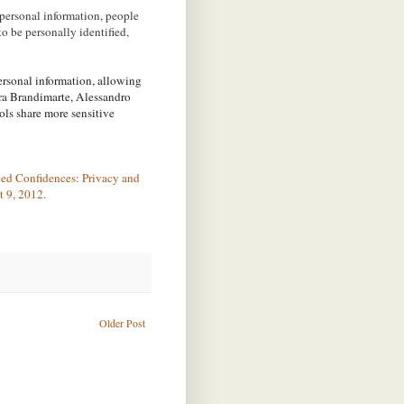
personal information, people
to be personally identified,
ersonal information, allowing
ra Brandimarte, Alessandro
ls share more sensitive
ced Confidences: Privacy and
 9, 2012.
Older Post