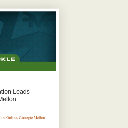
ation Leads
Mellon
More Online, Carnegie Mellon