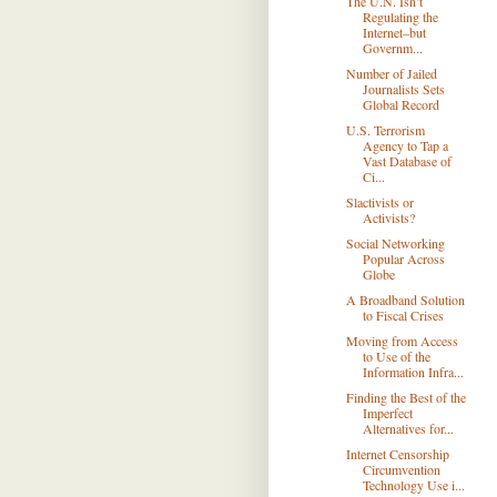
The U.N. Isn’t
Regulating the
Internet–but
Governm...
Number of Jailed
Journalists Sets
Global Record
U.S. Terrorism
Agency to Tap a
Vast Database of
Ci...
Slactivists or
Activists?
Social Networking
Popular Across
Globe
A Broadband Solution
to Fiscal Crises
Moving from Access
to Use of the
Information Infra...
Finding the Best of the
Imperfect
Alternatives for...
Internet Censorship
Circumvention
Technology Use i...