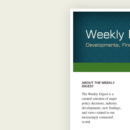
ABOUT THE WEEKLY
DIGEST
The Weekly Digest is a
curated selection of major
policy decisions, industry
developments, new findings,
and views related to our
increasingly connected
world.