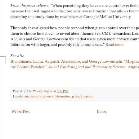
From the press release
: "
When perceiving they have more control over their 
increase their willingness to disclose sensitive information that allows them 
according to a study done by researchers at Carnegie Mellon University.
The study investigated how people respond when given control over their p
them to choose how much to reveal about themselves. CMU researchers Lau
Acquisti and George Loewenstein found that users given more privacy contro
information with larger, and possibly riskier, audiences."
Read more
See also
Brandimarte, Laura, Acquisti, Alessandro, and George Lowenstein. "Mispla
the Control Paradox."
Social Psychological and Personality Science,
August
Posted by
The Weekly Digest
at
2:32 PM
Labels:
data security
,
personal information
,
privacy
,
reports
Newer Post
Home