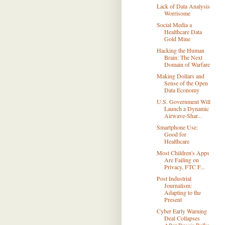
Lack of Data Analysis
Worrisome
Social Media a
Healthcare Data
Gold Mine
Hacking the Human
Brain: The Next
Domain of Warfare
Making Dollars and
Sense of the Open
Data Economy
U.S. Government Will
Launch a Dynamic
Airwave-Shar...
Smartphone Use:
Good for
Healthcare
Most Children's Apps
Are Failing on
Privacy, FTC F...
Post Industrial
Journalism:
Adapting to the
Present
Cyber Early Warning
Deal Collapses