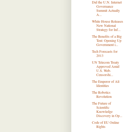
Did the U.N. Internet
Governance
Summit Actually
A...
White House Releases
New National
Strategy for Inf...
The Beneﬁts of a Big
Tent: Opening Up
Government i...
Tech Forecasts for
2013
UN Telecom Treaty
Approved Amid
U.S. Web-
Censorshi...
The Emperor of All
Identities
The Robotics
Revolution
The Future of
Scientific
Knowledge
Discovery in Op...
Code of EU Online
Rights