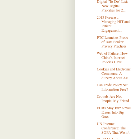
Digital "To-Do" List:
New Digital
Priorities for 2...
2013 Forecast:
Managing HIT and
Patient
Engagement...
FTC Launches Probe
of Data Broker
Privacy Practices
Web of Failure: How
China’s Internet
Policies Have...
Cookies and Electronic
Commerce: A
Survey About Ac...
Can Trade Policy Set
Information Free?
Crowds Are Not
People, My Friend
EHRs May Turn Small
Errors Into Big
Ones
UN Internet
Conference: The
SOPA That Wasn’t