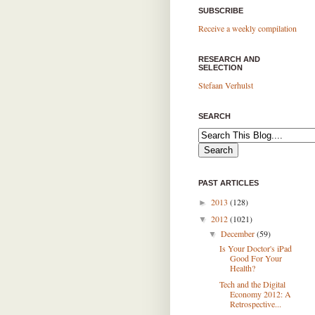
SUBSCRIBE
Receive a weekly compilation
RESEARCH AND
SELECTION
Stefaan Verhulst
SEARCH
PAST ARTICLES
2013
(128)
►
2012
(1021)
▼
December
(59)
▼
Is Your Doctor's iPad
Good For Your
Health?
Tech and the Digital
Economy 2012: A
Retrospective...