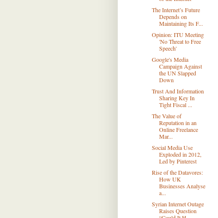
The Internet’s Future
Depends on
Maintaining Its F...
Opinion: ITU Meeting
'No Threat to Free
Speech'
Google's Media
Campaign Against
the UN Slapped
Down
Trust And Information
Sharing Key In
Tight Fiscal ...
The Value of
Reputation in an
Online Freelance
Mar...
Social Media Use
Exploded in 2012,
Led by Pinterest
Rise of the Datavores:
How UK
Businesses Analyse
a...
Syrian Internet Outage
Raises Question
“Could It H...