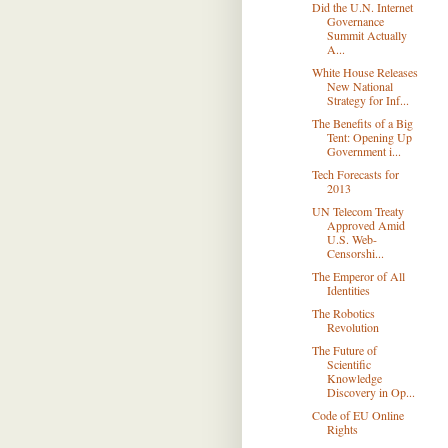
Did the U.N. Internet
Governance
Summit Actually
A...
White House Releases
New National
Strategy for Inf...
The Beneﬁts of a Big
Tent: Opening Up
Government i...
Tech Forecasts for
2013
UN Telecom Treaty
Approved Amid
U.S. Web-
Censorshi...
The Emperor of All
Identities
The Robotics
Revolution
The Future of
Scientific
Knowledge
Discovery in Op...
Code of EU Online
Rights