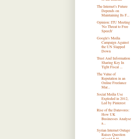
The Internet’s Future
Depends on
Maintaining Its F...
Opinion: ITU Meeting
'No Threat to Free
Speech'
Google's Media
Campaign Against
the UN Slapped
Down
Trust And Information
Sharing Key In
Tight Fiscal ...
The Value of
Reputation in an
Online Freelance
Mar...
Social Media Use
Exploded in 2012,
Led by Pinterest
Rise of the Datavores:
How UK
Businesses Analyse
a...
Syrian Internet Outage
Raises Question
“Could It H...