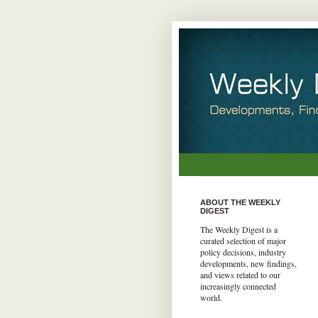
ABOUT THE WEEKLY
DIGEST
The Weekly Digest is a
curated selection of major
policy decisions, industry
developments, new findings,
and views related to our
increasingly connected
world.