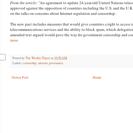
From the article
: "An agreement to update 24-year-old United Nations tele
approved against the opposition of countries including the U.S. and the U.K
on the talks on concerns about Internet regulation and censorship.
The new pact includes measures that would give countries a right to access i
telecommunications services and the ability to block spam, which delegation
amended text argued would pave the way for government censorship and con
more
Posted by
The Weekly Digest
at
10:50 AM
Labels:
censorship
,
internet governance
Newer Post
Home