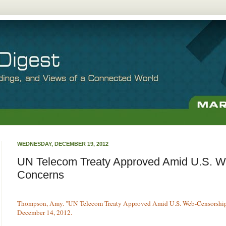
WEDNESDAY, DECEMBER 19, 2012
UN Telecom Treaty Approved Amid U.S. W
Concerns
Thompson, Amy. "UN Telecom Treaty Approved Amid U.S. Web-Censorshi
December 14, 2012.