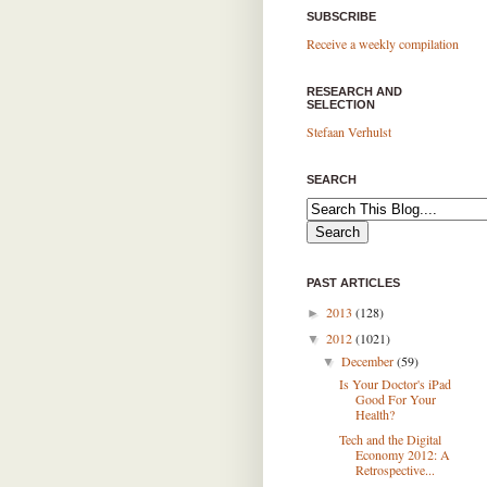
SUBSCRIBE
Receive a weekly compilation
RESEARCH AND
SELECTION
Stefaan Verhulst
SEARCH
PAST ARTICLES
2013
(128)
►
2012
(1021)
▼
December
(59)
▼
Is Your Doctor's iPad
Good For Your
Health?
Tech and the Digital
Economy 2012: A
Retrospective...