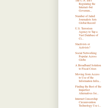
The U.N. Isn’t
Regulating the
Internet–but
Governm...
Number of Jailed
Journalists Sets
Global Record
U.S. Terrorism
Agency to Tap a
Vast Database of
Ci...
Slactivists or
Activists?
Social Networking
Popular Across
Globe
A Broadband Solution
to Fiscal Crises
Moving from Access
to Use of the
Information Infra...
Finding the Best of the
Imperfect
Alternatives for...
Internet Censorship
Circumvention
Technology Use i...