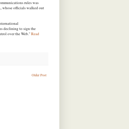
communications rules was
., whose officials walked out
nternational
s declining to sign the
trol over the Web."
Read
Older Post