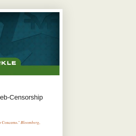
eb-Censorship
p Concerns."
Bloomberg
,