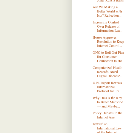
After Russia Balks
Are We Making a
Better World with
Icts? Reflection...
Increasing Control
Over Release of
Information Lea...
House Approves
Resolution to Keep
Internet Control...
ONC to Roll Out Plan
for Consumer
Connection to He...
Computerized Health
Records Breed
Digital Disconte...
U.N. Report Reveals
International
Protocol for Tra...
Why Data is the Key
to Better Medicine
— and Maybe...
Policy Debates in the
Internet Age
Toward an
International Law
of the Internet