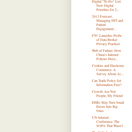
Digital "To-Do" List:
New Digital
Priorities for 2...
2013 Forecast:
Managing HIT and
Patient
Engagement...
FTC Launches Probe
of Data Broker
Privacy Practices
Web of Failure: How
China’s Internet
Policies Have...
Cookies and Electronic
Commerce: A
Survey About Ac...
Can Trade Policy Set
Information Free?
Crowds Are Not
People, My Friend
EHRs May Turn Small
Errors Into Big
Ones
UN Internet
Conference: The
SOPA That Wasn’t