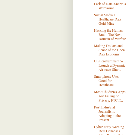
Lack of Data Analysis
Worrisome
Social Media a
Healthcare Data
Gold Mine
Hacking the Human
Brain: The Next
Domain of Warfare
Making Dollars and
Sense of the Open
Data Economy
U.S. Government Will
Launch a Dynamic
Airwave-Shar...
Smartphone Use:
Good for
Healthcare
Most Children's Apps
Are Failing on
Privacy, FTC F...
Post Industrial
Journalism:
Adapting to the
Present
Cyber Early Warning
Deal Collapses