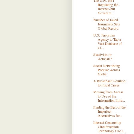
The U.N. Isn’t
Regulating the
Internet–but
Governm...
Number of Jailed
Journalists Sets
Global Record
U.S. Terrorism
Agency to Tap a
Vast Database of
Ci...
Slactivists or
Activists?
Social Networking
Popular Across
Globe
A Broadband Solution
to Fiscal Crises
Moving from Access
to Use of the
Information Infra...
Finding the Best of the
Imperfect
Alternatives for...
Internet Censorship
Circumvention
Technology Use i...