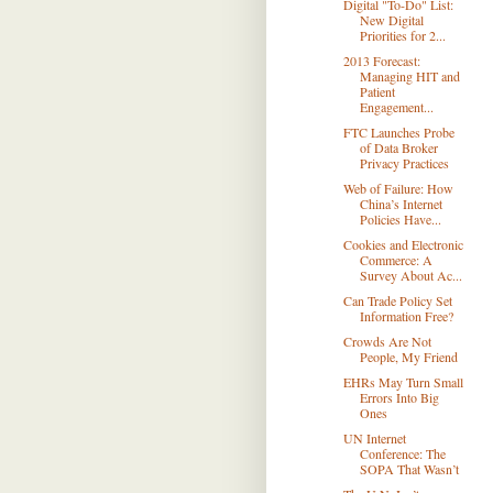
Digital "To-Do" List:
New Digital
Priorities for 2...
2013 Forecast:
Managing HIT and
Patient
Engagement...
FTC Launches Probe
of Data Broker
Privacy Practices
Web of Failure: How
China’s Internet
Policies Have...
Cookies and Electronic
Commerce: A
Survey About Ac...
Can Trade Policy Set
Information Free?
Crowds Are Not
People, My Friend
EHRs May Turn Small
Errors Into Big
Ones
UN Internet
Conference: The
SOPA That Wasn’t