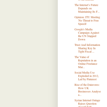
The Internet’s Future
Depends on
Maintaining Its F...
Opinion: ITU Meeting
'No Threat to Free
Speech'
Google's Media
Campaign Against
the UN Slapped
Down
Trust And Information
Sharing Key In
Tight Fiscal ...
The Value of
Reputation in an
Online Freelance
Mar...
Social Media Use
Exploded in 2012,
Led by Pinterest
Rise of the Datavores:
How UK
Businesses Analyse
a...
Syrian Internet Outage
Raises Question
“Could It H...