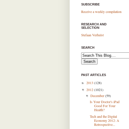
SUBSCRIBE
Receive a weekly compilation
RESEARCH AND
SELECTION
Stefaan Verhulst
SEARCH
PAST ARTICLES
2013
(128)
►
2012
(1021)
▼
December
(59)
▼
Is Your Doctor's iPad
Good For Your
Health?
Tech and the Digital
Economy 2012: A
Retrospective...