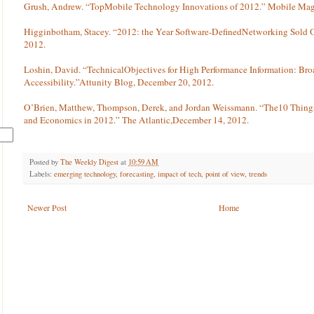
Grush, Andrew. “TopMobile Technology Innovations of 2012.” Mobile Mag
Higginbotham, Stacey. “2012: the Year Software-DefinedNetworking Sold
2012.
Loshin, David. “TechnicalObjectives for High Performance Information: Br
Accessibility.”Attunity Blog, December 20, 2012.
O’Brien, Matthew, Thompson, Derek, and Jordan Weissmann. “The10 Thing
and Economics in 2012.” The Atlantic,December 14, 2012.
Posted by
The Weekly Digest
at
10:59 AM
Labels:
emerging technology
,
forecasting
,
impact of tech
,
point of view
,
trends
Newer Post
Home