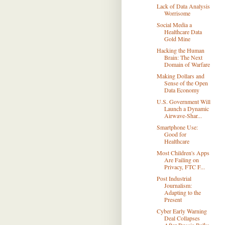
Lack of Data Analysis
Worrisome
Social Media a
Healthcare Data
Gold Mine
Hacking the Human
Brain: The Next
Domain of Warfare
Making Dollars and
Sense of the Open
Data Economy
U.S. Government Will
Launch a Dynamic
Airwave-Shar...
Smartphone Use:
Good for
Healthcare
Most Children's Apps
Are Failing on
Privacy, FTC F...
Post Industrial
Journalism:
Adapting to the
Present
Cyber Early Warning
Deal Collapses