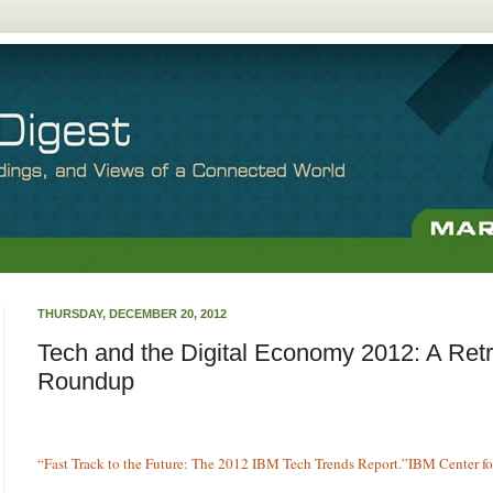
THURSDAY, DECEMBER 20, 2012
Tech and the Digital Economy 2012: A Ret
Roundup
“Fast Track to the Future: The 2012 IBM Tech Trends Report.”IBM Center fo