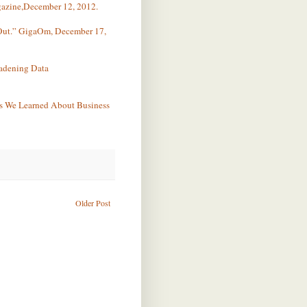
azine,December 12, 2012.
 Out.” GigaOm, December 17,
oadening Data
s We Learned About Business
Older Post