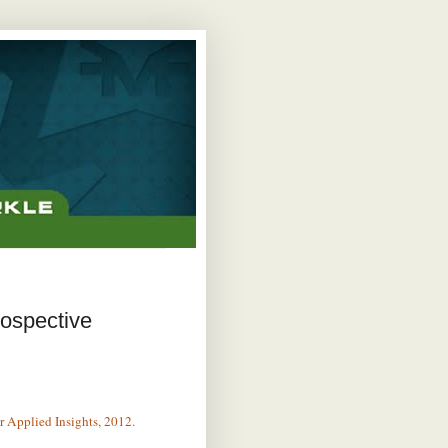
rospective
r Applied Insights, 2012.