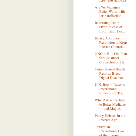
After Russia Balks
Are We Making a
Better World with
Icts? Reflection...
Increasing Control
Over Release of
Information Lea...
House Approves
Resolution to Keep
Internet Control...
ONC to Roll Out Plan
for Consumer
Connection to He...
Computerized Health
Records Breed
Digital Disconte...
U.N. Report Reveals
International
Protocol for Tra...
Why Data is the Key
to Better Medicine
— and Maybe...
Policy Debates in the
Internet Age
Toward an
International Law
of the Internet