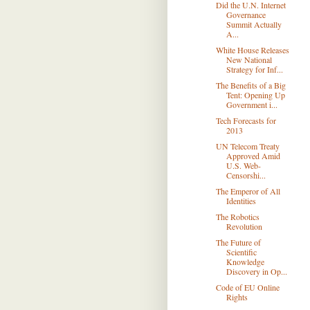
Did the U.N. Internet
Governance
Summit Actually
A...
White House Releases
New National
Strategy for Inf...
The Beneﬁts of a Big
Tent: Opening Up
Government i...
Tech Forecasts for
2013
UN Telecom Treaty
Approved Amid
U.S. Web-
Censorshi...
The Emperor of All
Identities
The Robotics
Revolution
The Future of
Scientific
Knowledge
Discovery in Op...
Code of EU Online
Rights