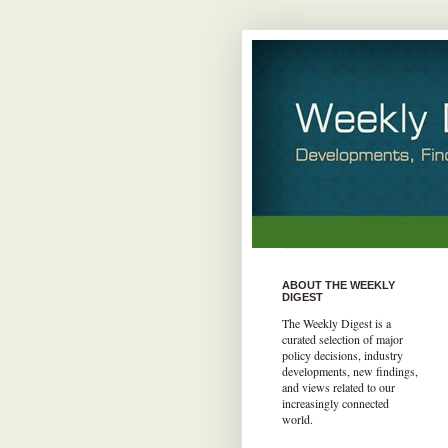
ABOUT THE WEEKLY
DIGEST
The Weekly Digest is a
curated selection of major
policy decisions, industry
developments, new findings,
and views related to our
increasingly connected
world.