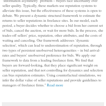
‘information asymmetry’ problem – buyers face uncertainty over
seller quality. Typically, these markets use reputation systems to
alleviate this issue, but the effectiveness of these systems is open to
debate. We present a dynamic structural framework to estimate the
returns to seller reputations in freelance sites. In our model, each
period, a buyer decides whether to choose a bid from her current set
of bids, cancel the auction, or wait for more bids. In the process, she
trades-off sellers’ price, reputation, other attributes, and the costs of
waiting and canceling. Our framework addresses ‘dynamic
selection’, which can lead to underestimation of reputation, through
two types of persistent unobserved heterogeneities – in bid arrival-
rates and buyers’ unobserved preference for bids. We apply our
framework to data from a leading freelance ﬁrm. We ﬁnd that
buyers are forward-looking, that they place signiﬁcant weight on
seller reputation, and that not controlling for dynamics and selection
can bias reputation estimates. Using counterfactual simulations, we
infer the dollar value of seller reputations and provide guidelines to
managers of freelance ﬁrms."
Read more