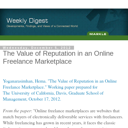
Wednesday, December 5, 2012
The Value of Reputation in an Online
Freelance Marketplace
Yoganarasimhan, Hema. "The Value of Reputation in an Online
Freelance Marketplace." Working paper prepared for
The University of California, Davis, Graduate School of
Management, October 17, 2012.
From the paper
: "Online freelance marketplaces are websites that
match buyers of electronically deliverable services with freelancers.
While freelancing has grown in recent years, it faces the classic