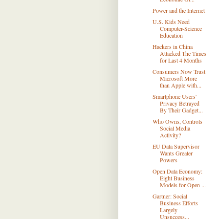
Power and the Internet
U.S. Kids Need
Computer-Science
Education
Hackers in China
Attacked The Times
for Last 4 Months
Consumers Now Trust
Microsoft More
than Apple with...
Smartphone Users'
Privacy Betrayed
By Their Gadget...
Who Owns, Controls
Social Media
Activity?
EU Data Supervisor
Wants Greater
Powers
Open Data Economy:
Eight Business
Models for Open ...
Gartner: Social
Business Efforts
Largely
Unsuccess...