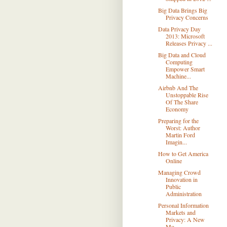
Big Data Brings Big
Privacy Concerns
Data Privacy Day
2013: Microsoft
Releases Privacy ...
Big Data and Cloud
Computing
Empower Smart
Machine...
Airbnb And The
Unstoppable Rise
Of The Share
Economy
Preparing for the
Worst: Author
Martin Ford
Imagin...
How to Get America
Online
Managing Crowd
Innovation in
Public
Administration
Personal Information
Markets and
Privacy: A New
Mo...