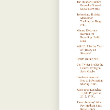
The Dunbar Number,
From the Guru of
Social Networks
Technology-Enabled
Medication
Tracking: A Tough
Nu...
Mining Electronic
Records for
Revealing Health
Data
Will 2013 Be the Year
of Privacy on
Steroids?
Health Online 2013
Can Twitter Predict the
Future? Pentagon
Says Maybe
Emotional Arousal
Key to Information
Sharing, Stud...
Kickstarter Launched
18,000 Projects in
2012; 17 R...
'Crowdfunding' Sites
Pay Medical Bills,
Raise Hopes