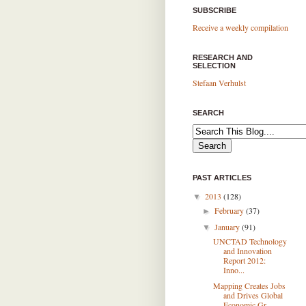
SUBSCRIBE
Receive a weekly compilation
RESEARCH AND
SELECTION
Stefaan Verhulst
SEARCH
PAST ARTICLES
2013
(128)
▼
February
(37)
►
January
(91)
▼
UNCTAD Technology
and Innovation
Report 2012:
Inno...
Mapping Creates Jobs
and Drives Global
Economic Gr...