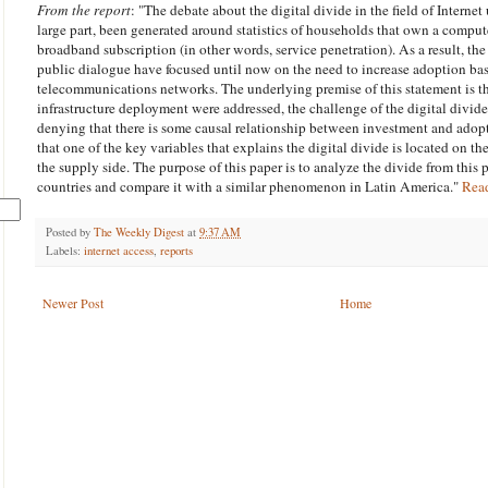
From the report
: "The debate about the digital divide in the field of
Internet
large part, been generated around statistics of households that own a compu
broadband subscription (in other words, service penetration). As a result, the
public dialogue have focused until now on the need to increase adoption ba
telecommunications networks. The underlying premise of this statement is th
infrastructure deployment were addressed, the challenge of the digital div
denying that there is some causal relationship between investment and adopti
that one of the key variables that explains the digital divide is located on t
the supply side. The purpose of this paper is to analyze the divide from this 
countries and compare it with a similar phenomenon in Latin America."
Rea
Posted by
The Weekly Digest
at
9:37 AM
Labels:
internet access
,
reports
Newer Post
Home