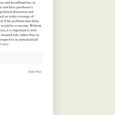
use and broadband has, in
ter and have purchased a
 political discussion and
sed on wider coverage of
at if the problems that delay
ide would be overcome. Without
on, it is important to note
he demand side, rather than on
perspective in industrialized
d more
Older Post