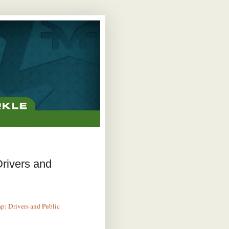
rivers and
p: Drivers and Public