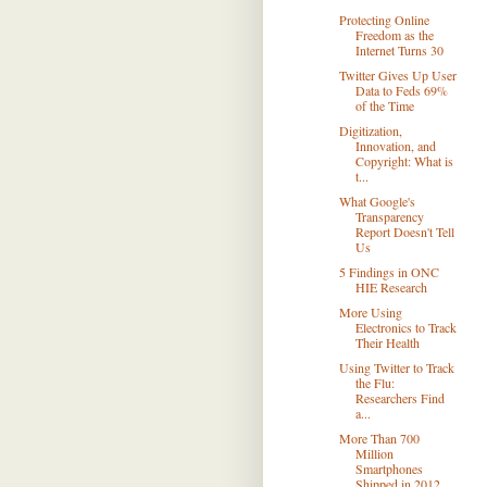
Protecting Online
Freedom as the
Internet Turns 30
Twitter Gives Up User
Data to Feds 69%
of the Time
Digitization,
Innovation, and
Copyright: What is
t...
What Google's
Transparency
Report Doesn't Tell
Us
5 Findings in ONC
HIE Research
More Using
Electronics to Track
Their Health
Using Twitter to Track
the Flu:
Researchers Find
a...
More Than 700
Million
Smartphones
Shipped in 2012 ...