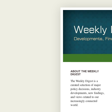
ABOUT THE WEEKLY
DIGEST
The Weekly Digest is a
curated selection of major
policy decisions, industry
developments, new findings,
and views related to our
increasingly connected
world.