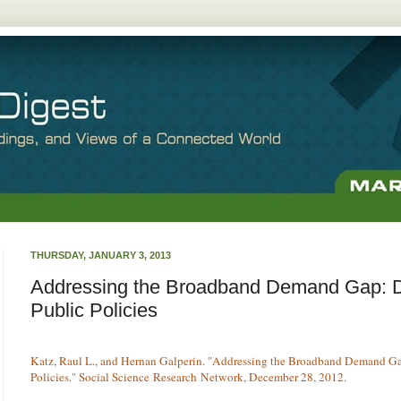
THURSDAY, JANUARY 3, 2013
Addressing the Broadband Demand Gap: D
Public Policies
Katz, Raul L., and Hernan Galperin. "Addressing the Broadband Demand Ga
Policies." Social Science Research Network, December 28, 2012.