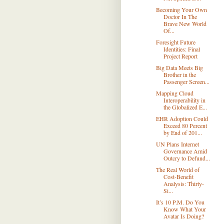
Becoming Your Own
Doctor In The
Brave New World
Of...
Foresight Future
Identities: Final
Project Report
Big Data Meets Big
Brother in the
Passenger Screen...
Mapping Cloud
Interoperability in
the Globalized E...
EHR Adoption Could
Exceed 80 Percent
by End of 201...
UN Plans Internet
Governance Amid
Outcry to Defund...
The Real World of
Cost-Benefit
Analysis: Thirty-
Si...
It’s 10 P.M. Do You
Know What Your
Avatar Is Doing?