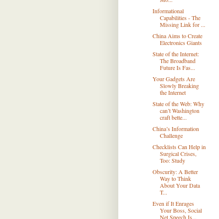
Informational
Capabilities - The
Missing Link for ...
China Aims to Create
Electronics Giants
State of the Internet:
The Broadband
Future Is Fas...
Your Gadgets Are
Slowly Breaking
the Internet
State of the Web: Why
can’t Washington
craft bette...
China’s Information
Challenge
Checklists Can Help in
Surgical Crises,
Too: Study
Obscurity: A Better
Way to Think
About Your Data
T...
Even if It Enrages
Your Boss, Social
Net Speech Is...