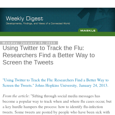
Monday, January 28, 2013
Using Twitter to Track the Flu:
Researchers Find a Better Way to
Screen the Tweets
"Using Twitter to Track the Flu: Researchers Find a Better Way to
Screen the Tweets." Johns Hopkins University
,
January 24, 2013.
From the article
: "Sifting through social media messages has
become a popular way to track when and where flu cases occur, but
a key hurdle hampers the process: how to identify flu-infection
tweets. Some tweets are posted by people who have been sick with