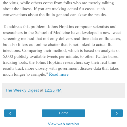
the virus, while others come from folks who are merely talking
about the illness. If you are tracking actual flu cases, such
conversations about the flu in general can skew the results.
To address this problem, Johns Hopkins computer scientists and
researchers in the School of Medicine have developed a new tweet-
screening method that not only delivers real-time data on flu cases,
but also filters out online chatter that is not linked to actual flu
infections. Comparing their method, which is based on analysis of
5,000 publicly available tweets per minute, to other Twitter-based
tracking tools, the Johns Hopkins researchers say their real-time
results track more closely with government disease data that takes
much longer to compile."
Read more
The Weekly Digest
at
12:25 PM
‹
›
Home
View web version