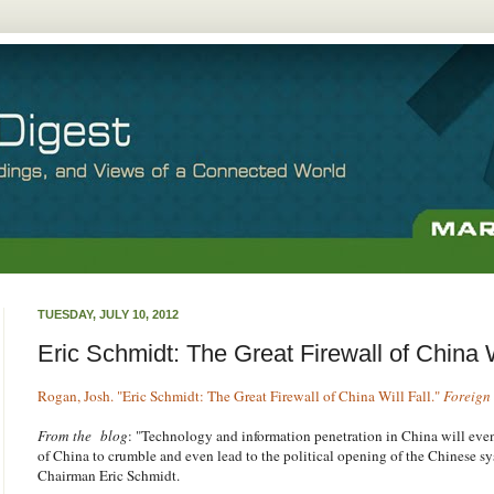
TUESDAY, JULY 10, 2012
Eric Schmidt: The Great Firewall of China W
Rogan, Josh. "Eric Schmidt: The Great Firewall of China Will Fall."
Foreign 
From the blog
: "Technology and information penetration in China will even
of China to crumble and even lead to the political opening of the Chinese s
Chairman Eric Schmidt.