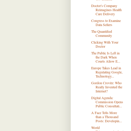
Doctor's Company
Reimagines Health
Care Delivery
Congress to Examine
Data Sellers
The Quantified
Community
Clicking With Your
Doctor
The Public Is Left in
the Dark When
Courts Allow E...
Europe Takes Lead in
Regulating Google,
Technology...
Gordon Crovitz: Who
Really Invented the
Internet?
Digital Agenda:
Commission Opens
Public Consultati...
A Face Tells More
than a Thousand
Posts: Developin...
World