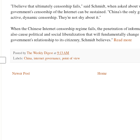
"I believe that ultimately censorship fails," said Schmidt, when asked about
government's censorship of the Internet can be sustained. "China's the only 
active, dynamic censorship. They're not shy about it."
When the Chinese Internet censorship regime fails, the penetration of infor
also cause political and social liberalization that will fundamentally change
government's relationship to its citizenry, Schmidt believes."
Read more
Posted by
The Weekly Digest
at
9:13 AM
Labels:
China
,
internet governance
,
point of view
Newer Post
Home