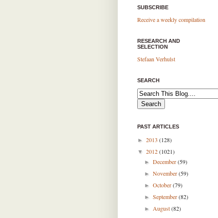
SUBSCRIBE
Receive a weekly compilation
RESEARCH AND
SELECTION
Stefaan Verhulst
SEARCH
PAST ARTICLES
2013
(128)
►
2012
(1021)
▼
December
(59)
►
November
(59)
►
October
(79)
►
September
(82)
►
August
(82)
►