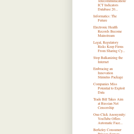
Telecommunication/
ICT Indicators
Database 20...
Informatics: The
Future
Electronic Health
Records Become
Mainstream
Legal, Regulatory
Risks Keep Firms
From Sharing Cy...
Stop Balkanizing the
Internet
Embracing an
Innovation
Stimulus Package
Companies Miss
Potential to Exploit
Data
Trade Bill Takes Aim
at Russian Net
Censorship
One-Click Anonymity:
YouTube Offers
Automatic Face...
Berkeley Consumer
Privacy Survey