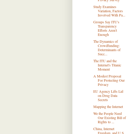
Study Examines
Variation, Factors
Involved With Pa...
Groups Say ITU's
Transparency
Efforts Aren't
Enough
The Dynamics of
Crowdfunding:
Determinants of
Succ...
The ITU and the
Internet's Titanic
Moment
A Modest Proposal
For Protecting Our
Privacy
EU Agency Lifts Lid
on Drug Data
Secrets
Mapping the Internet
We the People Need
Our Existing Bill of
Rights to ...
China, Internet
Freedom, and U.S.