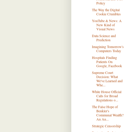
Policy
The Way the Digital
Cookie Crumbles
YouTube & News: A
New Kind of
Visual News
Data Science and
Prediction
Imagining Tomorrow's
Computers Today
Hospitals Finding
Patients On
Google, Facebook
Supreme Court
Decision: What
We've Learned and
Whe...
White House Official
Calls for Broad
Regulations o...
The False Hope of
Benkler's
Communal Wealth?
An An...
Strategic Censorship