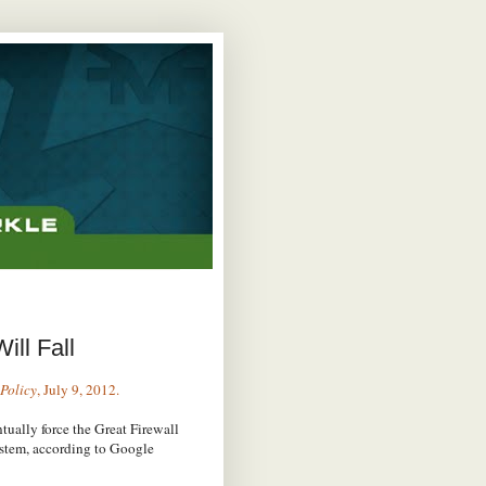
ill Fall
Policy
, July 9, 2012.
tually force the Great Firewall
ystem, according to Google