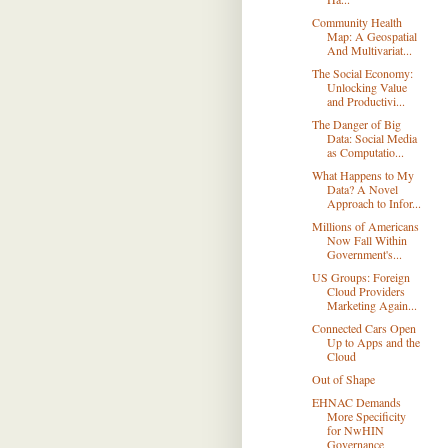
Community Health
Map: A Geospatial
And Multivariat...
The Social Economy:
Unlocking Value
and Productivi...
The Danger of Big
Data: Social Media
as Computatio...
What Happens to My
Data? A Novel
Approach to Infor...
Millions of Americans
Now Fall Within
Government's...
US Groups: Foreign
Cloud Providers
Marketing Again...
Connected Cars Open
Up to Apps and the
Cloud
Out of Shape
EHNAC Demands
More Specificity
for NwHIN
Governance