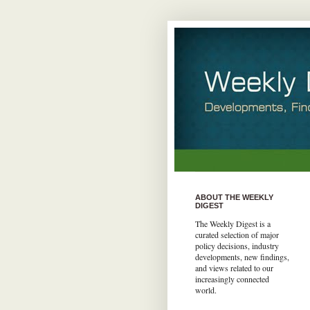
ABOUT THE WEEKLY
DIGEST
The Weekly Digest is a
curated selection of major
policy decisions, industry
developments, new findings,
and views related to our
increasingly connected
world.