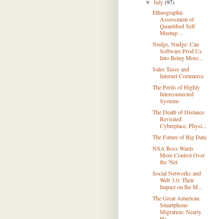
July
(97)
▼
Ethnographic
Assessment of
Quantified Self
Meetup ...
Nudge, Nudge: Can
Software Prod Us
Into Being More...
Sales Taxes and
Internet Commerce
The Perils of Highly
Interconnected
Systems
The Death of Distance
Revisited:
Cyberplace, Physi...
The Future of Big Data
NSA Boss Wants
More Control Over
the 'Net
Social Networks and
Web 3.0: Their
Impact on the M...
The Great American
Smartphone
Migration: Nearly
Ha...