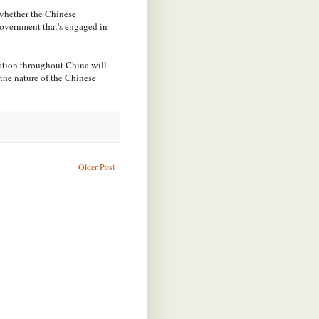
 whether the Chinese
government that's engaged in
mation throughout China will
 the nature of the Chinese
Older Post