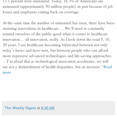
13.1 percent were uninsured. Today, 16.3% of Americans are
uninsured (approximately 50 million people), in part because of job
losses and employers cutting back on coverage.
At the same time the number of uninsured has risen, there have been
stunning innovations in healthcare. …We’ll need to constantly
remind ourselves of the public good when it comes to healthcare
innovation… all innovation, really. As I look down the road 5, 10,
20 years, I see healthcare becoming bifurcated between not only
today’s haves and have-nots, but between people who can afford
more expensive advanced technologies and life-saving approaches.
…I’m afraid that as technological innovation accelerates, we will
see not a diminishment of health disparities, but an increase."
Read
more
The Weekly Digest
at
9:30 AM