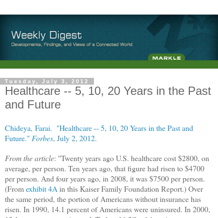
Tuesday, July 3, 2012
Healthcare -- 5, 10, 20 Years in the Past
and Future
Chideya, Farai. "Healthcare -- 5, 10, 20 Years in the Past and
Future."
Forbes
, July 2, 2012.
From the article
: "Twenty years ago U.S. healthcare cost $2800, on
average, per person. Ten years ago, that figure had risen to $4700
per person. And four years ago, in 2008, it was $7500 per person.
(From
exhibit 4A
in this Kaiser Family Foundation Report.) Over
the same period, the portion of Americans without insurance has
risen. In 1990, 14.1 percent of Americans were uninsured. In 2000,