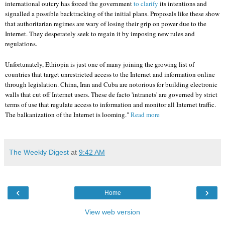
international outcry has forced the government
to clarify
its intentions and
signalled a possible backtracking of the initial plans. Proposals like these show
that authoritarian regimes are wary of losing their grip on power due to the
Internet. They desperately seek to regain it by imposing new rules and
regulations.
Unfortunately, Ethiopia is just one of many joining the growing list of
countries that target unrestricted access to the Internet and information online
through legislation. China, Iran and Cuba are notorious for building electronic
walls that cut off Internet users. These de facto 'intranets' are governed by strict
terms of use that regulate access to information and monitor all Internet traffic.
The balkanization of the Internet is looming."
Read more
The Weekly Digest
at
9:42 AM
‹
›
Home
View web version