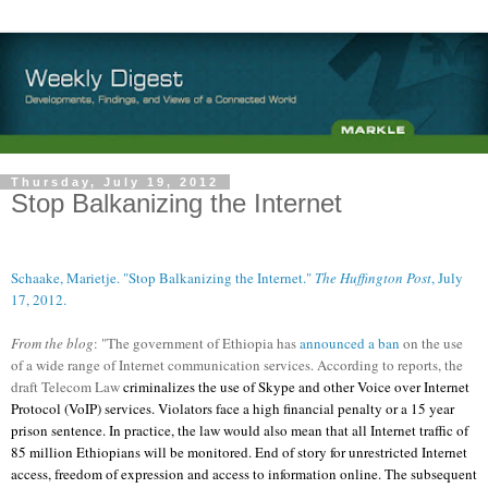
Thursday, July 19, 2012
Stop Balkanizing the Internet
Schaake, Marietje. "Stop Balkanizing the Internet."
The Huffington Post
, July
17, 2012.
From the blog
: "The government of Ethiopia has
announced a ban
on the use
of a wide range of Internet communication services. According to reports, the
draft Telecom Law
criminalizes the use of Skype and other Voice over Internet
Protocol (VoIP) services. Violators face a high financial penalty or a 15 year
prison sentence. In practice, the law would also mean that all Internet traffic of
85 million Ethiopians will be monitored. End of story for unrestricted Internet
access, freedom of expression and access to information online. The subsequent