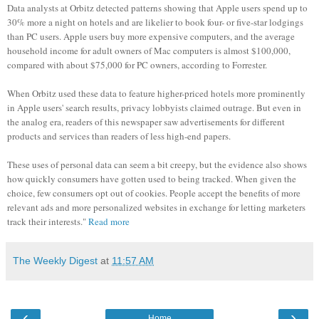
Data analysts at Orbitz detected patterns showing that Apple users spend up to
30% more a night on hotels and are likelier to book four- or five-star lodgings
than PC users. Apple users buy more expensive computers, and the average
household income for adult owners of Mac computers is almost $100,000,
compared with about $75,000 for PC owners, according to Forrester.
When Orbitz used these data to feature higher-priced hotels more prominently
in Apple users' search results, privacy lobbyists claimed outrage. But even in
the analog era, readers of this newspaper saw advertisements for different
products and services than readers of less high-end papers.
These uses of personal data can seem a bit creepy, but the evidence also shows
how quickly consumers have gotten used to being tracked. When given the
choice, few consumers opt out of cookies. People accept the benefits of more
relevant ads and more personalized websites in exchange for letting marketers
track their interests."
Read more
The Weekly Digest
at
11:57 AM
‹
›
Home