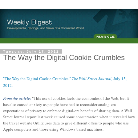
Tuesday, July 17, 2012
The Way the Digital Cookie Crumbles
"The Way the Digital Cookie Crumbles."
The Wall Street Journal,
July 15,
2012.
From the article:
"This use of cookies fuels the economics of the Web, but it
has also caused anxiety as people have had to reconsider analog-era
expectations of privacy to embrace digital-era benefits of sharing data. A Wall
Street Journal report last week caused some consternation when it revealed how
the travel website Orbitz uses data to give different offers to people who use
Apple computers and those using Windows-based machines.