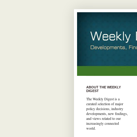
ABOUT THE WEEKLY
DIGEST
The Weekly Digest is a
curated selection of major
policy decisions, industry
developments, new findings,
and views related to our
increasingly connected
world.