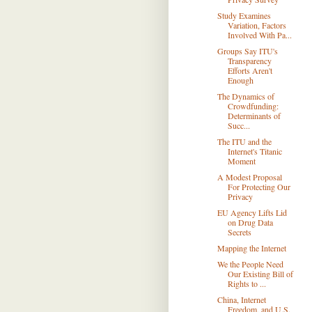
Study Examines
Variation, Factors
Involved With Pa...
Groups Say ITU's
Transparency
Efforts Aren't
Enough
The Dynamics of
Crowdfunding:
Determinants of
Succ...
The ITU and the
Internet's Titanic
Moment
A Modest Proposal
For Protecting Our
Privacy
EU Agency Lifts Lid
on Drug Data
Secrets
Mapping the Internet
We the People Need
Our Existing Bill of
Rights to ...
China, Internet
Freedom, and U.S.