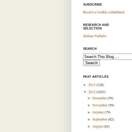
SUBSCRIBE
Receive a weekly compilation
RESEARCH AND
SELECTION
Stefaan Verhulst
SEARCH
PAST ARTICLES
2013
(128)
►
2012
(1021)
▼
December
(59)
►
November
(59)
►
October
(79)
►
September
(82)
►
August
(82)
►