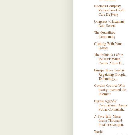
Doctor's Company
Reimagines Health
Care Delivery
Congress to Examine
Data Sellers
The Quantified
Community
Clicking With Your
Doctor
The Public Is Left in
the Dark When
Courts Allow E...
Europe Takes Lead in
Regulating Google,
Technology...
Gordon Crovitz: Who
Really Invented the
Internet?
Digital Agenda:
Commission Opens
Public Consultati...
A Face Tells More
than a Thousand
Posts: Developin...
World