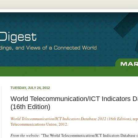
TUESDAY, JULY 24, 2012
World Telecommunication/ICT Indicators 
(16th Edition)
World Telecommunication/ICT Indicators Database 2012 (16th Edition)
, re
Telecommunications Union, 2012.
From the website
: "The World Telecommunication/ICT Indicators Database