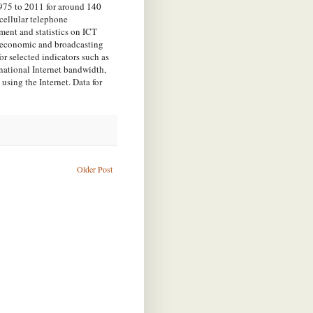
1975 to 2011 for around
140
cellular telephone
stment and statistics on ICT
oeconomic and broadcasting
for selected indicators such as
rnational Internet bandwidth,
using the Internet. Data for
Older Post