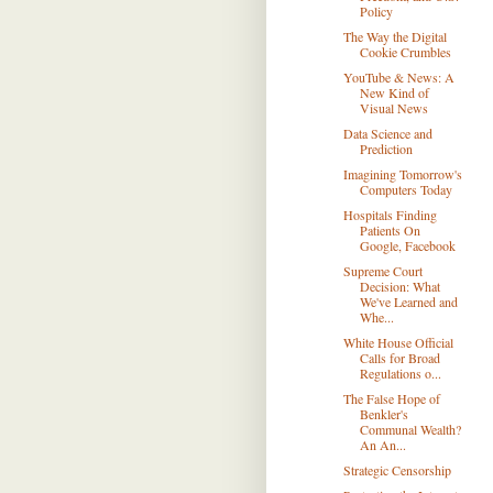
Policy
The Way the Digital
Cookie Crumbles
YouTube & News: A
New Kind of
Visual News
Data Science and
Prediction
Imagining Tomorrow's
Computers Today
Hospitals Finding
Patients On
Google, Facebook
Supreme Court
Decision: What
We've Learned and
Whe...
White House Official
Calls for Broad
Regulations o...
The False Hope of
Benkler's
Communal Wealth?
An An...
Strategic Censorship