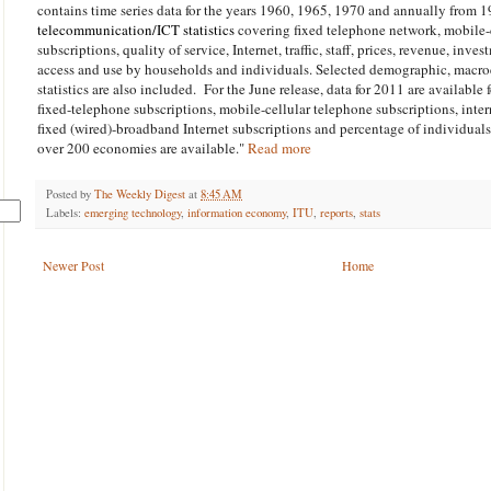
contains time series data for the years 1960, 1965, 1970 and annually from 
telecommunication/ICT statistics
covering fixed telephone network, mobile-
subscriptions, quality of service, Internet, traffic, staff, prices, revenue, inve
access and use by households and individuals. Selected demographic, macr
statistics are also included. For the June release, data for 2011 are available 
fixed-telephone subscriptions, mobile-cellular telephone subscriptions, inte
fixed (wired)-broadband Internet subscriptions and percentage of individuals 
over 200 economies are available."
Read more
Posted by
The Weekly Digest
at
8:45 AM
Labels:
emerging technology
,
information economy
,
ITU
,
reports
,
stats
Newer Post
Home