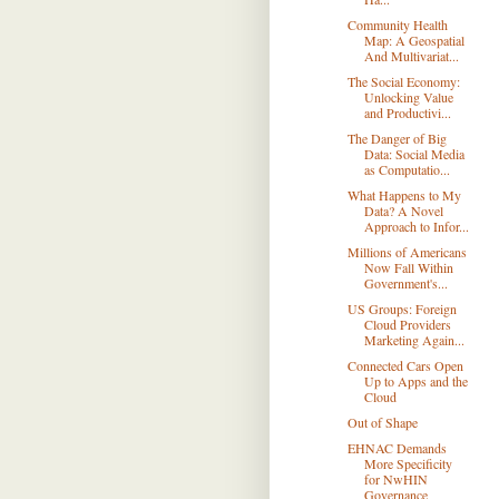
Community Health
Map: A Geospatial
And Multivariat...
The Social Economy:
Unlocking Value
and Productivi...
The Danger of Big
Data: Social Media
as Computatio...
What Happens to My
Data? A Novel
Approach to Infor...
Millions of Americans
Now Fall Within
Government's...
US Groups: Foreign
Cloud Providers
Marketing Again...
Connected Cars Open
Up to Apps and the
Cloud
Out of Shape
EHNAC Demands
More Specificity
for NwHIN
Governance