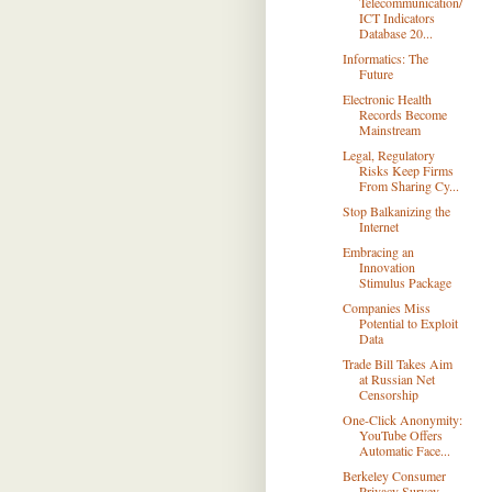
Telecommunication/
ICT Indicators
Database 20...
Informatics: The
Future
Electronic Health
Records Become
Mainstream
Legal, Regulatory
Risks Keep Firms
From Sharing Cy...
Stop Balkanizing the
Internet
Embracing an
Innovation
Stimulus Package
Companies Miss
Potential to Exploit
Data
Trade Bill Takes Aim
at Russian Net
Censorship
One-Click Anonymity:
YouTube Offers
Automatic Face...
Berkeley Consumer
Privacy Survey