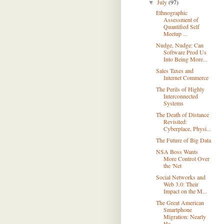
July
(97)
▼
Ethnographic
Assessment of
Quantified Self
Meetup ...
Nudge, Nudge: Can
Software Prod Us
Into Being More...
Sales Taxes and
Internet Commerce
The Perils of Highly
Interconnected
Systems
The Death of Distance
Revisited:
Cyberplace, Physi...
The Future of Big Data
NSA Boss Wants
More Control Over
the 'Net
Social Networks and
Web 3.0: Their
Impact on the M...
The Great American
Smartphone
Migration: Nearly
Ha...