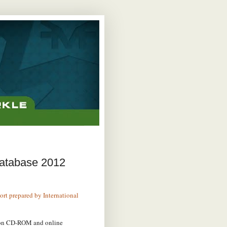
Database 2012
port prepared by International
 on CD-ROM and online