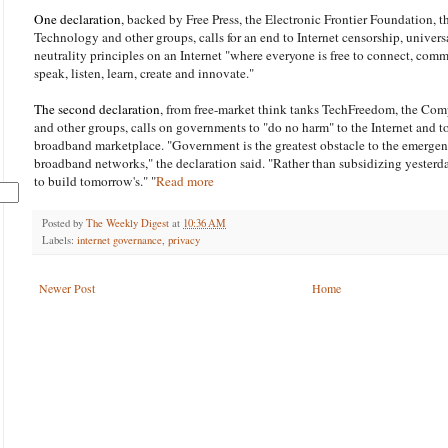
One declaration
, backed by Free Press, the Electronic Frontier Foundation, 
Technology and other groups, calls for an end to Internet censorship, univer
neutrality principles on an Internet "where everyone is free to connect, comm
speak, listen, learn, create and innovate."
The second declaration
, from free-market think tanks TechFreedom, the Comp
and other groups, calls on governments to "do no harm" to the Internet and t
broadband marketplace. "Government is the greatest obstacle to the emergenc
broadband networks," the declaration said. "Rather than subsidizing yesterda
to build tomorrow's." "
Read more
Posted by
The Weekly Digest
at
10:36 AM
Labels:
internet governance
,
privacy
Newer Post
Home