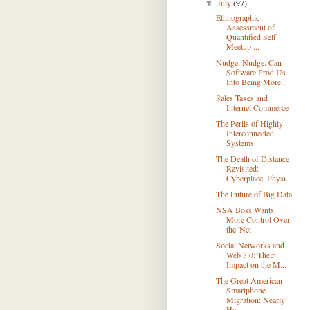
July
(97)
▼
Ethnographic
Assessment of
Quantified Self
Meetup ...
Nudge, Nudge: Can
Software Prod Us
Into Being More...
Sales Taxes and
Internet Commerce
The Perils of Highly
Interconnected
Systems
The Death of Distance
Revisited:
Cyberplace, Physi...
The Future of Big Data
NSA Boss Wants
More Control Over
the 'Net
Social Networks and
Web 3.0: Their
Impact on the M...
The Great American
Smartphone
Migration: Nearly
Ha...