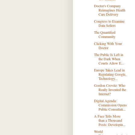
Doctor's Company
Reimagines Health
Care Delivery
Congress to Examine
Data Sellers
The Quantified
Community
Clicking With Your
Doctor
The Public Is Left in
the Dark When
Courts Allow E...
Europe Takes Lead in
Regulating Google,
Technology...
Gordon Crovitz: Who
Really Invented the
Internet?
Digital Agenda:
Commission Opens
Public Consultati...
A Face Tells More
than a Thousand
Posts: Developin...
World