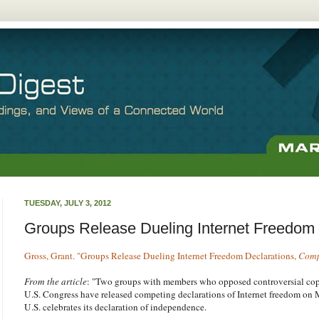
TUESDAY, JULY 3, 2012
Groups Release Dueling Internet Freedom 
Gross, Grant. "Groups Release Dueling Internet Freedom Declarations,
Comp
From the article
: "Two groups with members who opposed controversial copy
U.S. Congress have released competing declarations of Internet freedom on 
U.S. celebrates its declaration of independence.