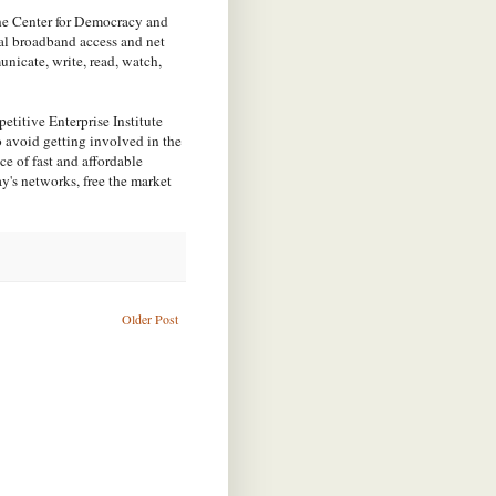
the Center for Democracy and
sal broadband access and net
unicate, write, read, watch,
etitive Enterprise Institute
o avoid getting involved in the
e of fast and affordable
y's networks, free the market
Older Post