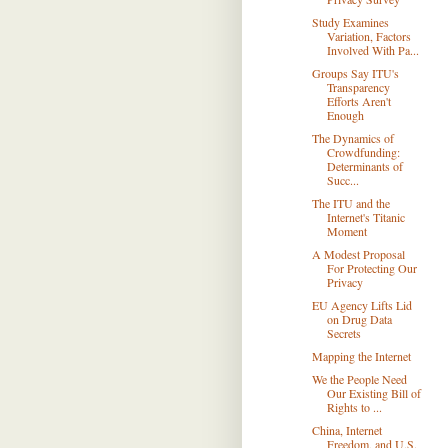
Study Examines
Variation, Factors
Involved With Pa...
Groups Say ITU's
Transparency
Efforts Aren't
Enough
The Dynamics of
Crowdfunding:
Determinants of
Succ...
The ITU and the
Internet's Titanic
Moment
A Modest Proposal
For Protecting Our
Privacy
EU Agency Lifts Lid
on Drug Data
Secrets
Mapping the Internet
We the People Need
Our Existing Bill of
Rights to ...
China, Internet
Freedom, and U.S.