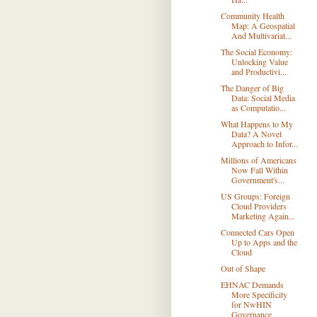
Community Health
Map: A Geospatial
And Multivariat...
The Social Economy:
Unlocking Value
and Productivi...
The Danger of Big
Data: Social Media
as Computatio...
What Happens to My
Data? A Novel
Approach to Infor...
Millions of Americans
Now Fall Within
Government's...
US Groups: Foreign
Cloud Providers
Marketing Again...
Connected Cars Open
Up to Apps and the
Cloud
Out of Shape
EHNAC Demands
More Specificity
for NwHIN
Governance