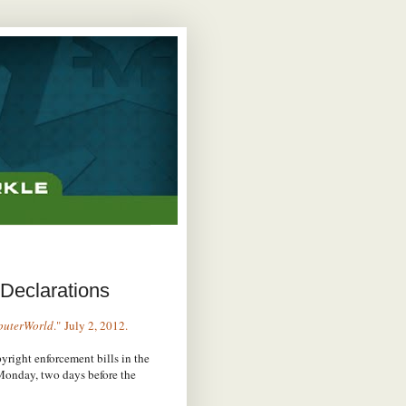
Declarations
uterWorld
." July 2, 2012.
right enforcement bills in the
Monday, two days before the