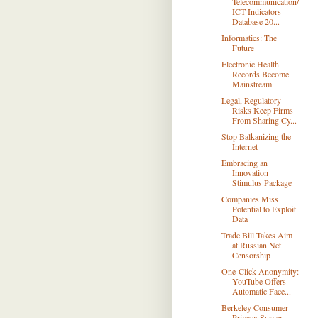
Telecommunication/
ICT Indicators
Database 20...
Informatics: The
Future
Electronic Health
Records Become
Mainstream
Legal, Regulatory
Risks Keep Firms
From Sharing Cy...
Stop Balkanizing the
Internet
Embracing an
Innovation
Stimulus Package
Companies Miss
Potential to Exploit
Data
Trade Bill Takes Aim
at Russian Net
Censorship
One-Click Anonymity:
YouTube Offers
Automatic Face...
Berkeley Consumer
Privacy Survey