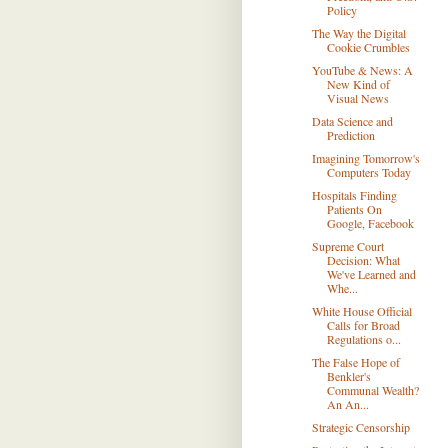
Policy
The Way the Digital
Cookie Crumbles
YouTube & News: A
New Kind of
Visual News
Data Science and
Prediction
Imagining Tomorrow's
Computers Today
Hospitals Finding
Patients On
Google, Facebook
Supreme Court
Decision: What
We've Learned and
Whe...
White House Official
Calls for Broad
Regulations o...
The False Hope of
Benkler's
Communal Wealth?
An An...
Strategic Censorship