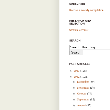
SUBSCRIBE
Receive a weekly compilation
RESEARCH AND
SELECTION
Stefaan Verhulst
SEARCH
PAST ARTICLES
2013
(128)
►
2012
(1021)
▼
December
(59)
►
November
(59)
►
October
(79)
►
September
(82)
►
August
(82)
►