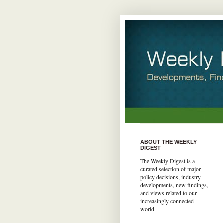
ABOUT THE WEEKLY
DIGEST
The Weekly Digest is a
curated selection of major
policy decisions, industry
developments, new findings,
and views related to our
increasingly connected
world.