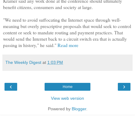
Kramer said any work done at the conference should ultimately
benefit citizens, consumers and society at large.
"We need to avoid suffocating the Internet space through well-
meaning but overly prescriptive proposals that would seek to control
content or seek to mandate routing and payment practices. That
would send the Internet back to a circuit switch era that is actually
passing in history," he said."
Read more
The Weekly Digest
at
1:03 PM
‹
›
Home
View web version
Powered by
Blogger
.