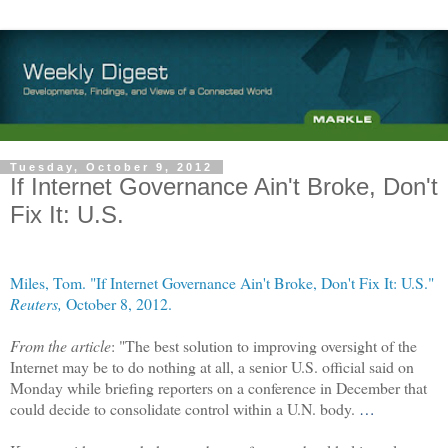
Tuesday, October 9, 2012
If Internet Governance Ain't Broke, Don't
Fix It: U.S.
Miles, Tom. "If Internet Governance Ain't Broke, Don't Fix It: U.S."
Reuters,
October 8, 2012.
From the article
: "The best solution to improving oversight of the
Internet may be to do nothing at all, a senior U.S. official said on
Monday while briefing reporters on a conference in December that
could decide to consolidate control within a U.N. body.
…