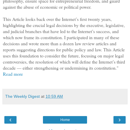
philosophy, ensure space for entrepreneurial freedom, and guard
against the abuse of economic or political power.
This Article looks back over the
Internet
’s first twenty years,
highlighting the crucial legal decisions by the executive, legislative,
and judicial branches that have led to the
Internet
’s success, and
which now frame its constitution. I participated in many of these
decisions and wrote more than a dozen law review articles and
reports suggesting directions for public policy and law. This Article
uses this foundation to consider the future, focusing on major legal
controversies, the resolution of which will define the
Internet
’s third
decade — either strengthening or undermining its constitution."
Read more
The Weekly Digest
at
10:59 AM
‹
›
Home