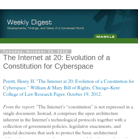
Tuesday, October 23, 2012
The Internet at 20: Evolution of a
Constitution for Cyberspace
Perritt, Henry H. "The Internet at 20: Evolution of a Constitution for
Cyberspace."
William & Mary Bill of Rights,
Chicago-Kent
College of Law Research Paper, October 19, 2012.
From the report
: "The
Internet
’s “constitution” is not expressed in a
single document. Instead, it comprises the open architecture
inherent in the
Internet
’s technological protocols together with a
collection of government policies, legislative enactments, and
judicial decisions that seek to protect the basic architectural