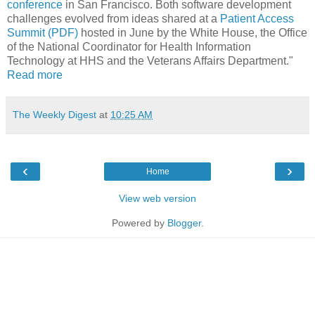
conferenc
e
in San Francisco. Both software development
challenges evolved from ideas shared at a
Patient Access
Summit (PDF)
hosted in June by the White House, the Office
of the National Coordinator for Health Information
Technology at HHS and the Veterans Affairs Department."
Read more
The Weekly Digest
at
10:25 AM
‹
›
Home
View web version
Powered by
Blogger
.