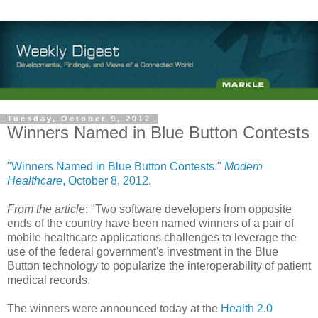
Tuesday, October 9, 2012
Winners Named in Blue Button Contests
"Winners Named in Blue Button Contests."
Modern
Healthcare
, October 8, 2012.
From the article
: "Two software developers from opposite
ends of the country have been named winners of a pair of
mobile healthcare applications challenges to leverage the
use of the federal government's investment in the Blue
Button technology to popularize the interoperability of patient
medical records.
The winners were announced today at the
Health 2.0