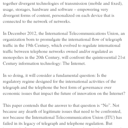
together divergent technologies of transmission (mobile and fixed),
usage, storages, hardware and software – empowering very
divergent forms of content, personalized on each device that is
connected to the network of networks.
In December 2012, the International Telecommunications Union, an
organization born to promulgate the international flow of telegraph
traffic in the 19th Century, which evolved to regulate international
traffic between telephone networks owned and/or regulated as
monopolies in the 20th Century, will confront the quintessential 21st
Century information technology: The
Internet
.
In so doing, it will consider a fundamental question: Is the
regulatory regime designed for the international activities of the
telegraph and the telephone the best form of governance over
economic issues that impact the future of innovation on the
Internet
?
This paper contends that the answer to that question is “No”. Not
because any dearth of legitimate issues that need to be confronted,
nor because the International Telecommunication Union (ITU) has
failed in its legacy of telegraph and telephone regulation. But