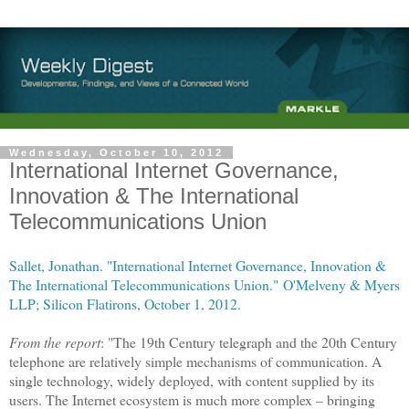
Wednesday, October 10, 2012
International Internet Governance,
Innovation & The International
Telecommunications Union
Sallet, Jonathan. "International Internet Governance, Innovation &
The International Telecommunications Union."
O'Melveny & Myers
LLP; Silicon Flatirons, October 1, 2012.
From the report
: "The 19th Century telegraph and the 20th Century
telephone are relatively simple mechanisms of communication. A
single technology, widely deployed, with content supplied by its
users. The
Internet
ecosystem is much more complex – bringing