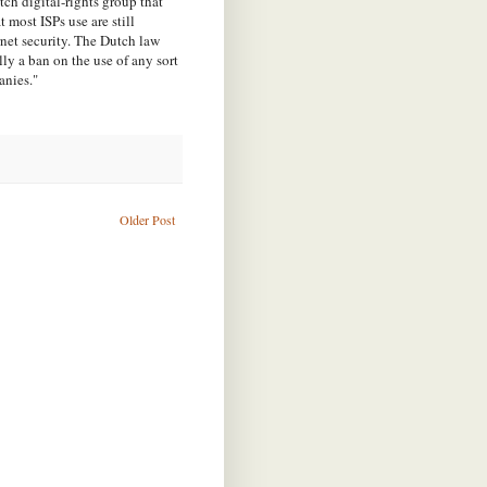
ch digital-rights group that
 most ISPs use are still
net security.
The Dutch law
ly a ban on the use of any sort
anies."
Older Post