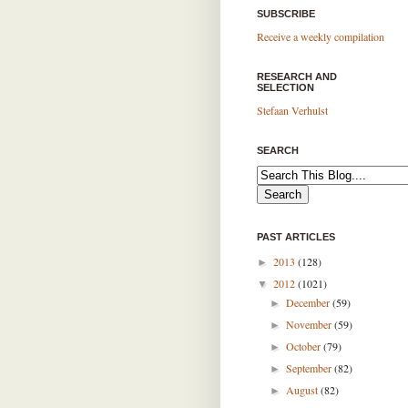
SUBSCRIBE
Receive a weekly compilation
RESEARCH AND
SELECTION
Stefaan Verhulst
SEARCH
PAST ARTICLES
2013
(128)
►
2012
(1021)
▼
December
(59)
►
November
(59)
►
October
(79)
►
September
(82)
►
August
(82)
►