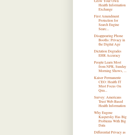
Grow Your Own
Health Information
Exchange
First Amendment
Protection for
Search Engine
Searc...
Disappearing Phone
Booths: Privacy in
the Digital Age
Dictation Degrades
EHR Accuracy
People Learn Most
from NPR, Sunday
Morning Shows, ...
Kaiser Permanente
CEO: Health IT
Must Focus On
Qua...
Survey: Americans
Trust Web-Based
Health Information
Why Eugene
Kaspersky Has Big
Problems With Big
Data
Differential Privacy as