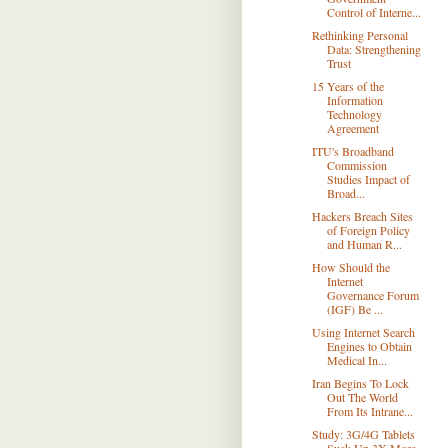
Control of Interne...
Rethinking Personal
Data: Strengthening
Trust
15 Years of the
Information
Technology
Agreement
ITU's Broadband
Commission
Studies Impact of
Broad...
Hackers Breach Sites
of Foreign Policy
and Human R...
How Should the
Internet
Governance Forum
(IGF) Be ...
Using Internet Search
Engines to Obtain
Medical In...
Iran Begins To Lock
Out The World
From Its Intrane...
Study: 3G/4G Tablets