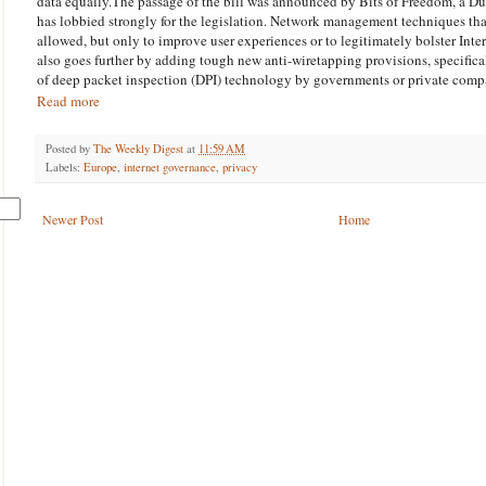
data equally.The passage of the bill was announced by Bits of Freedom, a Dut
has lobbied strongly for the legislation. Network management techniques that
allowed, but only to improve user experiences or to legitimately bolster Inter
also goes further by adding tough new anti-wiretapping provisions, specifical
of deep packet inspection (DPI) technology by governments or private comp
Read more
Posted by
The Weekly Digest
at
11:59 AM
Labels:
Europe
,
internet governance
,
privacy
Newer Post
Home