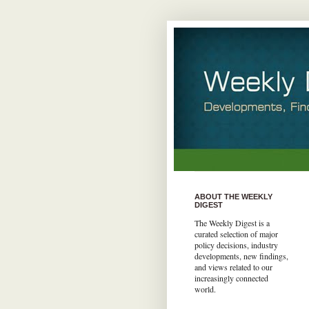
ABOUT THE WEEKLY
DIGEST
The Weekly Digest is a
curated selection of major
policy decisions, industry
developments, new findings,
and views related to our
increasingly connected
world.