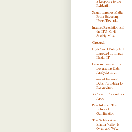
a Response to the
Reidenti...
Search Engines Matter:
From Educating
Users Toward...
Internet Regulation and
the ITU: Civil
Society Mus...
Chutzpah
High Court Ruling Not
Expected To Impair
Health IT
Lessons Learned from
Leveraging Data
Analytics in ...
Troves of Personal
Data, Forbidden to
Researchers
A Code of Conduct for
Apps
Pew Internet: The
Future of
Gamification
'The Golden Age of
Silicon Valley Is
Over, and We'...