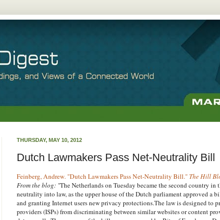
THURSDAY, MAY 10, 2012
Dutch Lawmakers Pass Net-Neutrality Bill
Feinberg, Andrew. "Dutch Lawmakers Pass Net-Neutrality Bill."
The Hill Bl
From the blog: "
The Netherlands on Tuesday became the second country in t
neutrality into law, as the upper house of the Dutch parliament approved a b
and granting Internet users new privacy protections.The law is designed to pr
providers (ISPs) from discriminating between similar websites or content provi