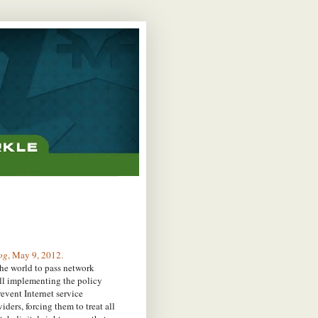
og
, May 9, 2012.
he world to pass network
ill implementing the policy
event Internet service
ders, forcing them to treat all