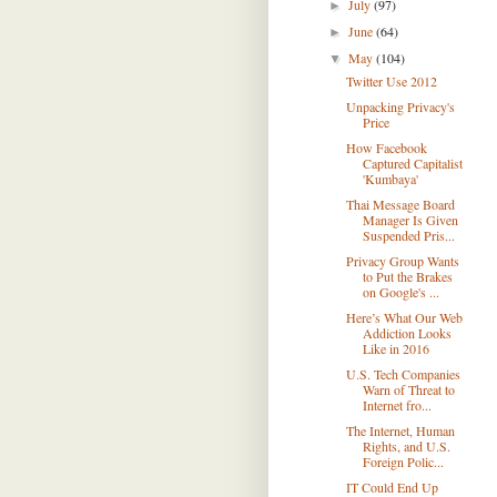
July
(97)
►
June
(64)
►
May
(104)
▼
Twitter Use 2012
Unpacking Privacy's
Price
How Facebook
Captured Capitalist
'Kumbaya'
Thai Message Board
Manager Is Given
Suspended Pris...
Privacy Group Wants
to Put the Brakes
on Google's ...
Here’s What Our Web
Addiction Looks
Like in 2016
U.S. Tech Companies
Warn of Threat to
Internet fro...
The Internet, Human
Rights, and U.S.
Foreign Polic...
IT Could End Up