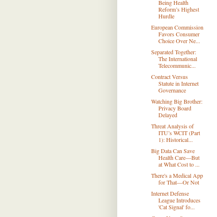
Being Health
Reform’s Highest
Hurdle
European Commission
Favors Consumer
Choice Over Ne...
Separated Together:
The International
Telecommunic...
Contract Versus
Statute in Internet
Governance
Watching Big Brother:
Privacy Board
Delayed
Threat Analysis of
ITU’s WCIT (Part
1): Historical...
Big Data Can Save
Health Care—But
at What Cost to ...
There's a Medical App
for That—Or Not
Internet Defense
League Introduces
'Cat Signal' fo...