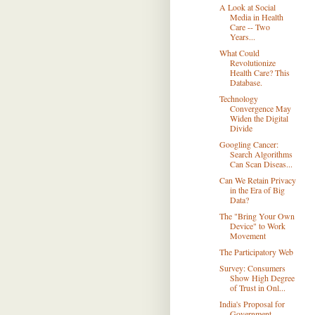
A Look at Social
Media in Health
Care -- Two
Years...
What Could
Revolutionize
Health Care? This
Database.
Technology
Convergence May
Widen the Digital
Divide
Googling Cancer:
Search Algorithms
Can Scan Diseas...
Can We Retain Privacy
in the Era of Big
Data?
The "Bring Your Own
Device" to Work
Movement
The Participatory Web
Survey: Consumers
Show High Degree
of Trust in Onl...
India's Proposal for
Government