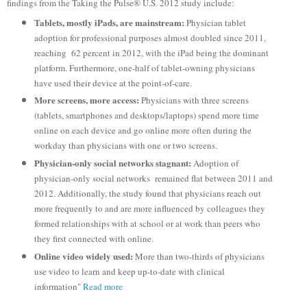
findings from the Taking the Pulse® U.S. 2012 study include:
Tablets, mostly iPads, are mainstream:
Physician tablet
adoption for professional purposes almost doubled since 2011,
reaching 62 percent in 2012, with the iPad being the dominant
platform. Furthermore, one-half of tablet-owning physicians
have used their device at the point-of-care.
More screens, more access:
Physicians with three screens
(tablets, smartphones and desktops/laptops) spend more time
online on each device and go online more often during the
workday than physicians with one or two screens.
Physician-only social networks stagnant:
Adoption of
physician-only social networks remained flat between 2011 and
2012. Additionally, the study found that physicians reach out
more frequently to and are more influenced by colleagues they
formed relationships with at school or at work than peers who
they first connected with online.
Online video widely used:
More than two-thirds of physicians
use video to learn and keep up-to-date with clinical
information"
Read more