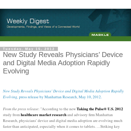
Tuesday, May 15, 2012
New Study Reveals Physicians’ Device
and Digital Media Adoption Rapidly
Evolving
New Study Reveals Physicians’ Device and Digital Media Adoption Rapidly
Evolving,
press release by Manhattan Research, May 10, 2012.
Taking the Pulse® U.S. 2012
From the press release
: "According to the new
healthcare market research
study from
and advisory firm Manhattan
Research, physicians’ device and digital media adoption are evolving much
faster than anticipated, especially when it comes to tablets. …
Striking key