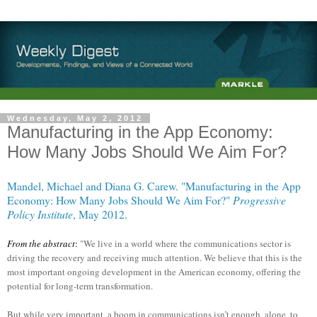
Wednesday, May 2, 2012
Manufacturing in the App Economy:
How Many Jobs Should We Aim For?
Mandel, Michael and Diana G. Carew. "Manufacturing in the App
Economy: How Many Jobs Should We Aim For?"
Progressive
Policy Institute
, May 2012.
From the abstract
:
"We live in a world where the communications sector is
driving the recovery and receiving much attention. We believe that this is the
most important ongoing development in the American economy, offering the
potential for long-term transformation.
But while very important, a boom in communications isn’t enough, alone, to