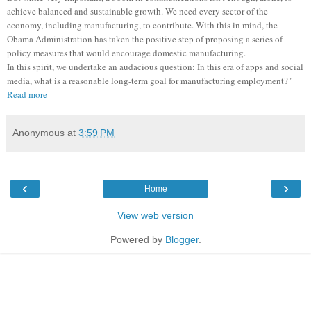
achieve balanced and sustainable growth. We need every sector of the
economy, including manufacturing, to contribute. With this in mind, the
Obama Administration has taken the positive step of proposing a series of
policy measures that would encourage domestic manufacturing.
In this spirit, we undertake an audacious question: In this era of apps and social
media, what is a reasonable long-term goal for manufacturing employment?"
Read more
Anonymous
at
3:59 PM
‹
›
Home
View web version
Powered by
Blogger
.