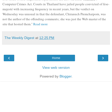
Computer Crimes Act. Courts in Thailand have jailed people convicted of lèse-
majesté with increasing frequency in recent years, but the verdict on
Wednesday was unusual in that the defendant, Chiranuch Premchaiporn, was
not the author of the offending comments; she was just the Web master of the
site that hosted them."
Read more
The Weekly Digest
at
12:25 PM
‹
›
Home
View web version
Powered by
Blogger
.