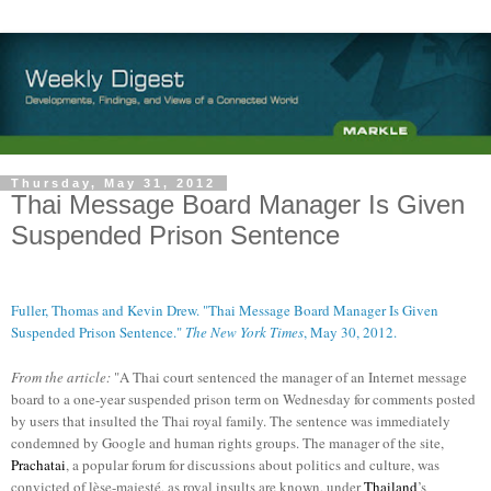
Thursday, May 31, 2012
Thai Message Board Manager Is Given
Suspended Prison Sentence
Fuller, Thomas and Kevin Drew. "Thai Message Board Manager Is Given
Suspended Prison Sentence."
The New York Times
, May 30, 2012.
From the article:
"A Thai court sentenced the manager of an Internet message
board to a one-year suspended prison term on Wednesday for comments posted
by users that insulted the Thai royal family. The sentence was immediately
condemned by Google and human rights groups. The manager of the site,
Prachatai
, a popular forum for discussions about politics and culture, was
convicted of lèse-majesté, as royal insults are known, under
Thailand
’s