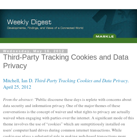
Wednesday, May 16, 2012
Third-Party Tracking Cookies and Data
Privacy
Mitchell, Ian D.
Third-Party Tracking Cookies and Data Privacy
.
April 25, 2012
From the abstract
: "Public discourse these days is replete with concerns about
data security and information privacy. One of the major themes of these
conversations is the concept of waiver and what rights to privacy are actually
waived when engaging with parties over the internet. A significant mode of this
theme involves the use of “cookies” which are surreptitiously installed on
users’ computer hard drives during common internet transactions. While
cookie-use plays a substantial role in making web-based transactions more