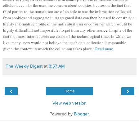
efficient, even for the user, the concern about cookies focuses on the fact that
third parties to the transaction are often able to use the information collected
from cookies and aggregate it. Aggregated data can then be used to construct a
highly informative profile of the individual user or consumer which would be
highly difficult, if not impossible, to get from any other source. In spite of the
fact that most internet users are aware of the technological times in which we
live, many users would not believe that such data collection is reasonable
given the context in which the collection takes place."
Read more
The Weekly Digest
at
8:57 AM
‹
›
Home
View web version
Powered by
Blogger
.