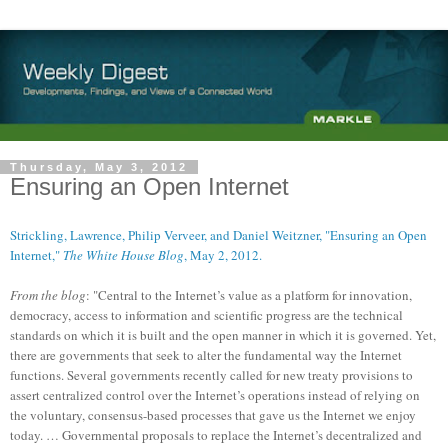
Thursday, May 3, 2012
Ensuring an Open Internet
Strickling, Lawrence, Philip Verveer, and Daniel Weitzner, "Ensuring an Open
Internet,"
The White House Blog
, May 2, 2012.
From the blog
: "Central to the Internet’s value as a platform for innovation,
democracy, access to information and scientific progress are the technical
standards on which it is built and the open manner in which it is governed. Yet,
there are governments that seek to alter the fundamental way the Internet
functions. Several governments recently called for new treaty provisions to
assert centralized control over the Internet’s operations instead of relying on
the voluntary, consensus-based processes that gave us the Internet we enjoy
today. … Governmental proposals to replace the Internet’s decentralized and