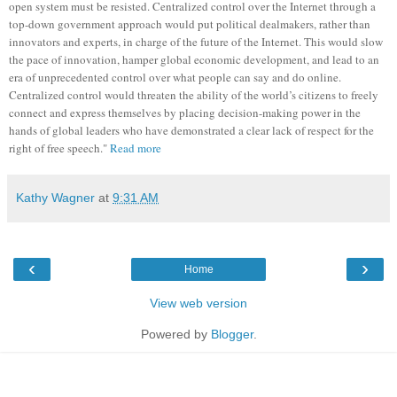
open system must be resisted. Centralized control over the Internet through a
top-down government approach would put political dealmakers, rather than
innovators and experts, in charge of the future of the Internet. This would slow
the pace of innovation, hamper global economic development, and lead to an
era of unprecedented control over what people can say and do online.
Centralized control would threaten the ability of the world’s citizens to freely
connect and express themselves by placing decision-making power in the
hands of global leaders who have demonstrated a clear lack of respect for the
right of free speech."
Read more
Kathy Wagner
at
9:31 AM
‹
›
Home
View web version
Powered by
Blogger
.