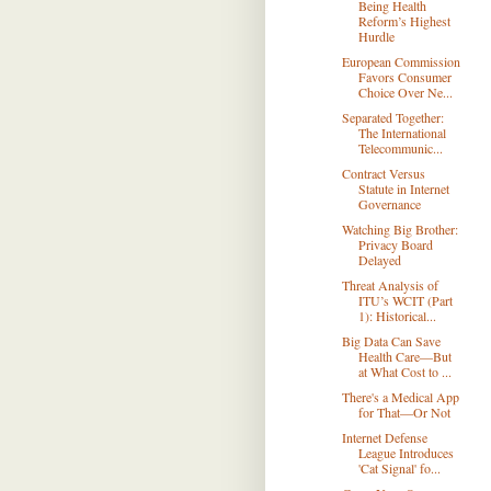
Being Health
Reform’s Highest
Hurdle
European Commission
Favors Consumer
Choice Over Ne...
Separated Together:
The International
Telecommunic...
Contract Versus
Statute in Internet
Governance
Watching Big Brother:
Privacy Board
Delayed
Threat Analysis of
ITU’s WCIT (Part
1): Historical...
Big Data Can Save
Health Care—But
at What Cost to ...
There's a Medical App
for That—Or Not
Internet Defense
League Introduces
'Cat Signal' fo...