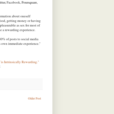
tter
, Facebook,
Foursquare
,
formation about oneself
 food, getting money or having
s pleasurable as sex for most of
 be a rewarding experience.
80% of posts to social media
's own immediate experience."
 is Intrinsically Rewarding."
2
Older Post