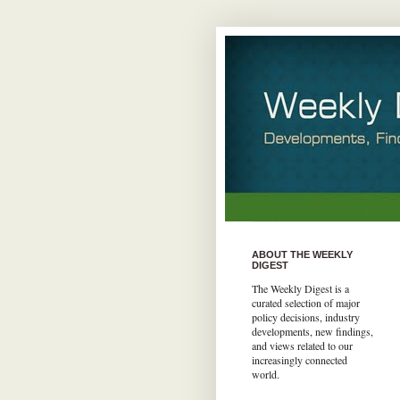
ABOUT THE WEEKLY
DIGEST
The Weekly Digest is a
curated selection of major
policy decisions, industry
developments, new findings,
and views related to our
increasingly connected
world.