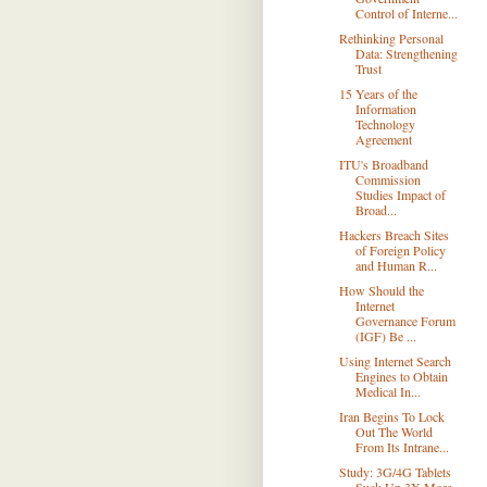
Control of Interne...
Rethinking Personal
Data: Strengthening
Trust
15 Years of the
Information
Technology
Agreement
ITU's Broadband
Commission
Studies Impact of
Broad...
Hackers Breach Sites
of Foreign Policy
and Human R...
How Should the
Internet
Governance Forum
(IGF) Be ...
Using Internet Search
Engines to Obtain
Medical In...
Iran Begins To Lock
Out The World
From Its Intrane...
Study: 3G/4G Tablets