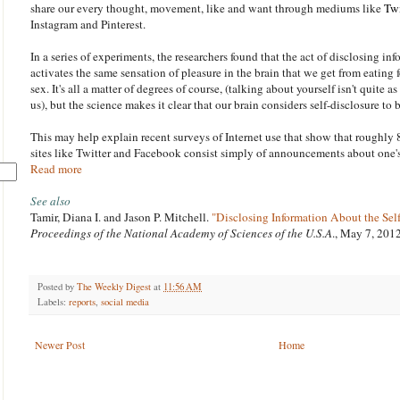
share our every thought, movement, like and want through mediums like
Twi
Instagram and Pinterest.
In a series of experiments, the researchers found that the act of disclosing in
activates the same sensation of pleasure in the brain that we get from eating
sex. It's all a matter of degrees of course, (talking about yourself isn't quite a
us), but the science makes it clear that our brain considers self-disclosure to
This may help explain recent surveys of Internet use that show that roughly 
sites like Twitter and Facebook consist simply of announcements about one
Read more
See also
Tamir, Diana I. and Jason P. Mitchell.
"Disclosing Information About the Self
Proceedings of the National Academy of Sciences of the U.S.A
., May 7, 201
Posted by
The Weekly Digest
at
11:56 AM
Labels:
reports
,
social media
Newer Post
Home