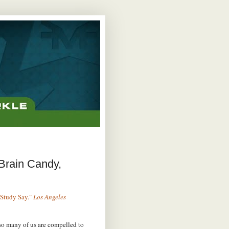
 Brain Candy,
 Study Say."
Los Angeles
so many of us are compelled to