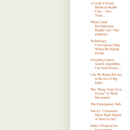
A Look at Social
Media in Health
Care -- Two
Years...
What Could
Revolutionize
Health Care? This
Database.
Technology
Convergence May
Widen the Digital
Divide
Googling Cancer:
Search Algorithms
Can Scan Diseas...
Can We Retain Privacy
in the Era of Big
Data?
The "Bring Your Own
Device" to Work
Movement
The Participatory Web
Survey: Consumers
Show High Degree
of Trust in Onl...
India's Proposal for
Government