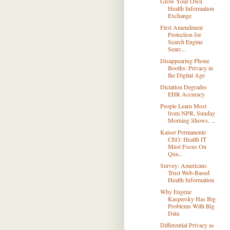
Grow Your Own
Health Information
Exchange
First Amendment
Protection for
Search Engine
Searc...
Disappearing Phone
Booths: Privacy in
the Digital Age
Dictation Degrades
EHR Accuracy
People Learn Most
from NPR, Sunday
Morning Shows, ...
Kaiser Permanente
CEO: Health IT
Must Focus On
Qua...
Survey: Americans
Trust Web-Based
Health Information
Why Eugene
Kaspersky Has Big
Problems With Big
Data
Differential Privacy as