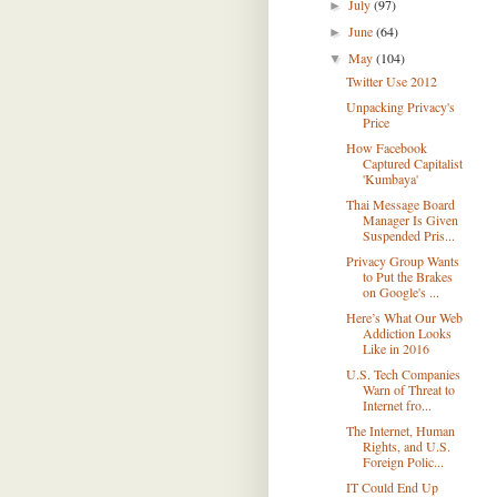
July
(97)
►
June
(64)
►
May
(104)
▼
Twitter Use 2012
Unpacking Privacy's
Price
How Facebook
Captured Capitalist
'Kumbaya'
Thai Message Board
Manager Is Given
Suspended Pris...
Privacy Group Wants
to Put the Brakes
on Google's ...
Here’s What Our Web
Addiction Looks
Like in 2016
U.S. Tech Companies
Warn of Threat to
Internet fro...
The Internet, Human
Rights, and U.S.
Foreign Polic...
IT Could End Up