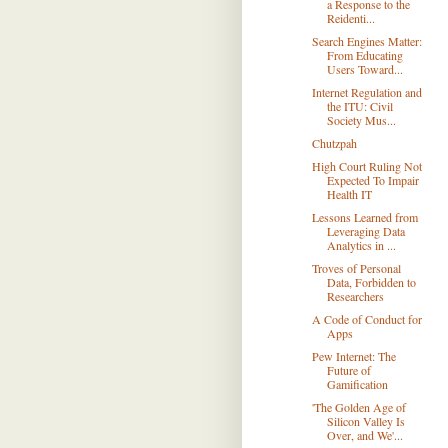
a Response to the
Reidenti...
Search Engines Matter:
From Educating
Users Toward...
Internet Regulation and
the ITU: Civil
Society Mus...
Chutzpah
High Court Ruling Not
Expected To Impair
Health IT
Lessons Learned from
Leveraging Data
Analytics in ...
Troves of Personal
Data, Forbidden to
Researchers
A Code of Conduct for
Apps
Pew Internet: The
Future of
Gamification
'The Golden Age of
Silicon Valley Is
Over, and We'...