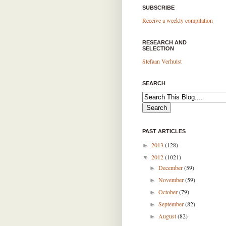
SUBSCRIBE
Receive a weekly compilation
RESEARCH AND
SELECTION
Stefaan Verhulst
SEARCH
PAST ARTICLES
2013
(128)
►
2012
(1021)
▼
December
(59)
►
November
(59)
►
October
(79)
►
September
(82)
►
August
(82)
►