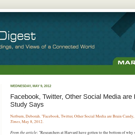
WEDNESDAY, MAY 9, 2012
Facebook, Twitter, Other Social Media are
Study Says
Netburn, Deborah. "Facebook, Twitter, Other Social Media are Brain Candy,
Times
, May 8, 2012.
From the article
: "Researchers at Harvard have gotten to the bottom of why 