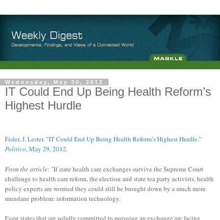
Wednesday, May 30, 2012
IT Could End Up Being Health Reform’s
Highest Hurdle
Feder, J. Lester. "IT Could End Up Being Health Reform’s Highest Hurdle."
Politico
, May 29, 2012.
From the article
: "If state health care exchanges survive the Supreme Court
challenge to health care reform, the election and state tea party activists, health
policy experts are worried they could still be brought down by a much more
mundane problem: information technology.
Even states that are solidly committed to pursuing an exchange are facing