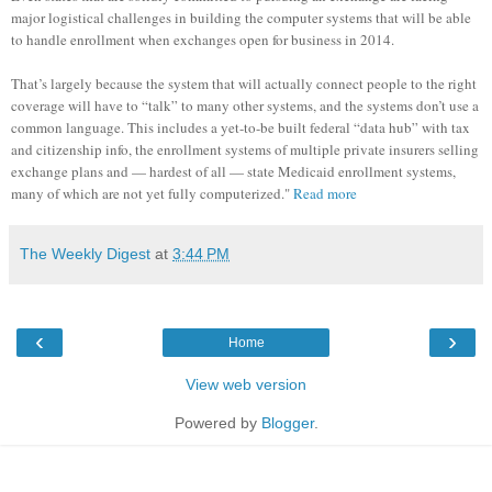
major logistical challenges in building the computer systems that will be able
to handle enrollment when exchanges open for business in 2014.
That’s largely because the system that will actually connect people to the right
coverage will have to “talk” to many other systems, and the systems don’t use a
common language. This includes a yet-to-be built federal “data hub” with tax
and citizenship info, the enrollment systems of multiple private insurers selling
exchange plans and — hardest of all — state Medicaid enrollment systems,
many of which are not yet fully computerized."
Read more
The Weekly Digest
at
3:44 PM
‹
›
Home
View web version
Powered by
Blogger
.