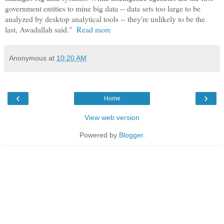
government entities to mine big data -- data sets too large to be
analyzed by desktop analytical tools -- they're unlikely to be the
last, Awadallah said."
Read more
Anonymous
at
10:20 AM
‹
›
Home
View web version
Powered by
Blogger
.