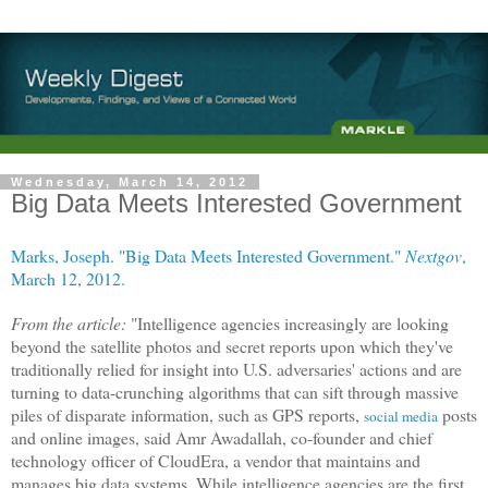
Wednesday, March 14, 2012
Big Data Meets Interested Government
Marks, Joseph. "Big Data Meets Interested Government."
Nextgov
,
March 12, 2012.
From the article:
"Intelligence agencies increasingly are looking
beyond the satellite photos and secret reports upon which they've
traditionally relied for insight into U.S. adversaries' actions and are
turning to data-crunching algorithms that can sift through massive
piles of disparate information, such as GPS reports,
posts
social media
and online images, said Amr Awadallah, co-founder and chief
technology officer of CloudEra, a vendor that maintains and
manages big data systems. While intelligence agencies are the first