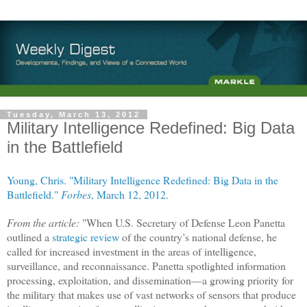
Tuesday, March 13, 2012
Military Intelligence Redefined: Big Data
in the Battlefield
Young, Chris. "Military Intelligence Redefined: Big Data in the
Battlefield."
Forbes
, March 12, 2012.
From the article:
"When U.S. Secretary of Defense Leon Panetta
outlined a
strategic review
of the country’s national defense, he
called for increased investment in the areas of intelligence,
surveillance, and reconnaissance. Panetta spotlighted information
processing, exploitation, and dissemination—a growing priority for
the military that makes use of vast networks of sensors that produce