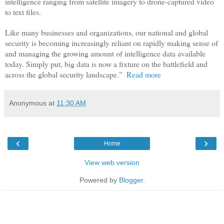
intelligence ranging from satellite imagery to drone-captured video
to text files.
Like many businesses and organizations, our national and global
security is becoming increasingly reliant on rapidly making sense of
and managing the growing amount of intelligence data available
today. Simply put, big data is now a fixture on the battlefield and
across the global security landscape."
Read more
Anonymous
at
11:30 AM
‹
›
Home
View web version
Powered by
Blogger
.