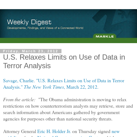
Friday, March 23, 2012
U.S. Relaxes Limits on Use of Data in
Terror Analysis
Savage, Charlie. "U.S. Relaxes Limits on Use of Data in Terror
Analysis."
The New York Times
, March 22, 2012.
From the article:
"
The Obama administration is moving to relax
restrictions on how counterterrorism analysts may retrieve, store and
search information about Americans gathered by government
agencies for purposes other than national security threats.
Attorney General
Eric H. Holder Jr.
on Thursday signed
new