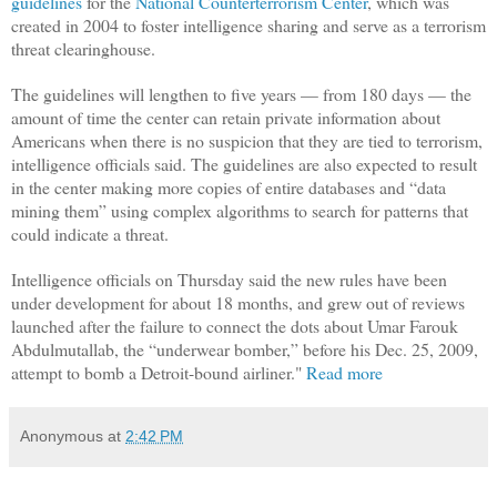
guidelines
for the
National Counterterrorism Center
, which was
created in 2004 to foster intelligence sharing and serve as a terrorism
threat clearinghouse.
The guidelines will lengthen to five years — from 180 days — the
amount of time the center can retain private information about
Americans when there is no suspicion that they are tied to terrorism,
intelligence officials said. The guidelines are also expected to result
in the center making more copies of entire databases and “data
mining them” using complex algorithms to search for patterns that
could indicate a threat.
Intelligence officials on Thursday said the new rules have been
under development for about 18 months, and grew out of reviews
launched after the failure to connect the dots about Umar Farouk
Abdulmutallab, the “underwear bomber,” before his Dec. 25, 2009,
attempt to bomb a Detroit-bound airliner."
Read more
Anonymous
at
2:42 PM