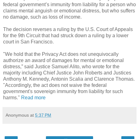
federal government’s immunity from liability for a person who
claims mental anguish or emotional distress, but who suffers
no damage, such as loss of income.
The decision reverses a ruling by the U.S. Court of Appeals
for the 9th Circuit that had struck down a ruling by a lower
court in San Francisco.
"We hold that the Privacy Act does not unequivocally
authorize an award of damages for mental or emotional
distress,” said Justice Samuel Alito, who wrote for the
majority including Chief Justice John Roberts and Justices
Anthony M. Kennedy, Antonin Scalia and Clarence Thomas.
"Accordingly, the act does not waive the federal
government's sovereign immunity from liability for such
harms."
Read more
Anonymous
at
5:37 PM