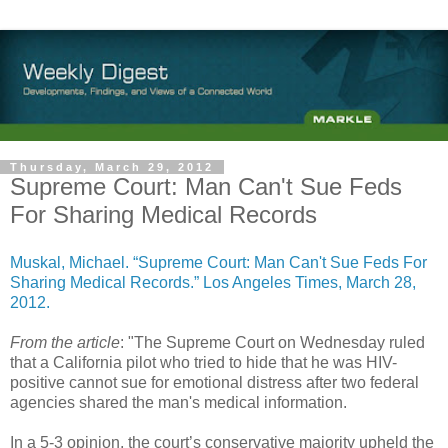
Thursday, March 29, 2012
Supreme Court: Man Can't Sue Feds
For Sharing Medical Records
Muskal, Michael. “Supreme Court: Man Can't Sue Feds For
Sharing Medical Records.” Los Angeles Times, March 28,
2012.
From the article
: "The Supreme Court on Wednesday ruled
that a California pilot who tried to hide that he was HIV-
positive cannot sue for emotional distress after two federal
agencies shared the man's medical information.
In a 5-3 opinion, the court’s conservative majority upheld the