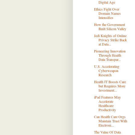
Digital Age
Ethics Fight Over
Domain Names
Intensifies
How the Government
Built Silicon Valley
Jedi Knights of Online
Privacy Strike Back
at Data...
Pioneering Innovation
Through Health
Data Transpar...
U.S. Accelerating
Cyberweapon
Research
Health IT Boosts Care
but Requires More
Investment...
iPad Features May
Accelerate
Healthcare
Productivity
Can Health Care Orgs
Maintain Trust With
Electroni...
The Value Of Data