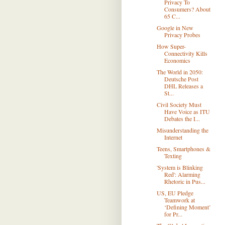
Privacy To
Consumers? About
65 C...
Google in New
Privacy Probes
How Super-
Connectivity Kills
Economics
The World in 2050:
Deutsche Post
DHL Releases a
St...
Civil Society Must
Have Voice as ITU
Debates the I...
Misunderstanding the
Internet
Teens, Smartphones &
Texting
'System is Blinking
Red': Alarming
Rhetoric in Pus...
US, EU Pledge
Teamwork at
‘Defining Moment’
for Pr...