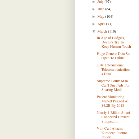
July
(97)
►
June
(64)
►
May
(104)
►
April
(73)
►
March
(110)
▼
In Age of Gadgets,
Doctors Try To
Keep Human Touch
Huge Genetic Data Set
Open To Public
2010 International
Telecommunication
s Data
Supreme Court: Man
Can't Sue Feds For
Sharing Medi...
Patient Monitoring
Market Pegged At
$4.2B By 2018
Nearly 1 Billion Smart
Connected Devices
Shipped i...
Vint Cerf Attacks
European Internet
Policy