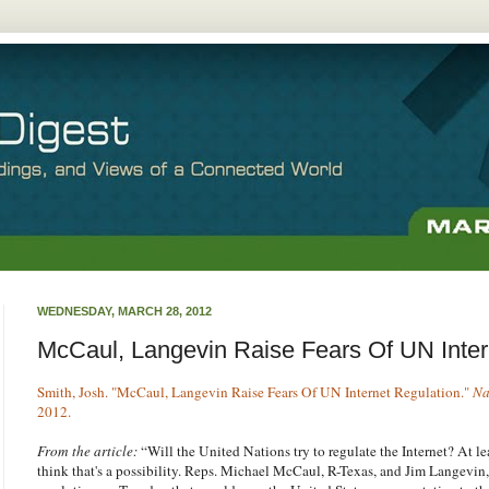
WEDNESDAY, MARCH 28, 2012
McCaul, Langevin Raise Fears Of UN Inter
Smith, Josh. "McCaul, Langevin Raise Fears Of UN Internet Regulation."
Na
2012.
From the article:
“Will the United Nations try to regulate the Internet? At 
think that's a possibility. Reps. Michael McCaul, R-Texas, and Jim Langevin,