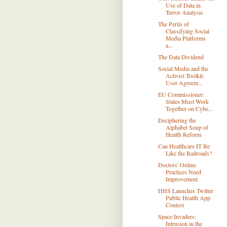
Use of Data in
Terror Analysis
The Perils of
Classifying Social
Media Platforms
a...
The Data Dividend
Social Media and the
Activist Toolkit:
User Agreem...
EU Commissioner:
States Must Work
Together on Cybe...
Deciphering the
Alphabet Soup of
Health Reform
Can Healthcare IT Be
Like the Railroads?
Doctors' Online
Practices Need
Improvement
HHS Launches Twitter
Public Health App
Contest
Space Invaders:
Intrusion in the