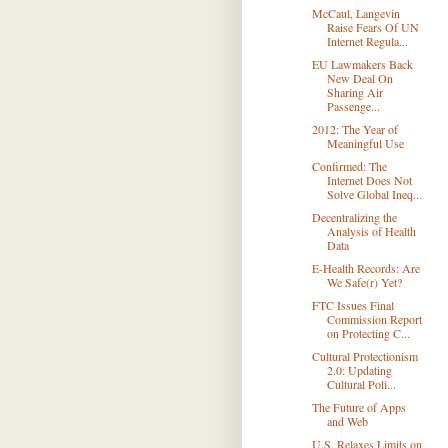
McCaul, Langevin
Raise Fears Of UN
Internet Regula...
EU Lawmakers Back
New Deal On
Sharing Air
Passenge...
2012: The Year of
Meaningful Use
Confirmed: The
Internet Does Not
Solve Global Ineq...
Decentralizing the
Analysis of Health
Data
E-Health Records: Are
We Safe(r) Yet?
FTC Issues Final
Commission Report
on Protecting C...
Cultural Protectionism
2.0: Updating
Cultural Poli...
The Future of Apps
and Web
U.S. Relaxes Limits on