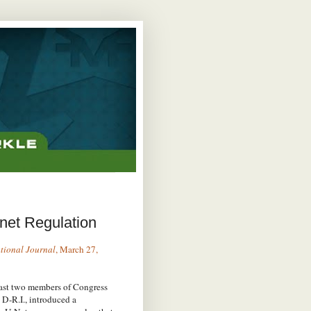
net Regulation
tional Journal
, March 27,
least two members of Congress
 D-R.I., introduced a