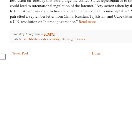
resolution on Tuesday that would urge the United States representative to th
could lead to international regulation of the Internet. "Any action taken by 
to limit Americans' right to free and open Internet content is unacceptable,"
pair cited a September letter from China, Russian, Tajikistan, and Uzbekistan
a U.N. resolution on Internet governance.”
Read more
Posted by
Anonymous
at
4:26 PM
Labels:
civil liberties
,
cyber security
,
internet governance
Newer Post
Home