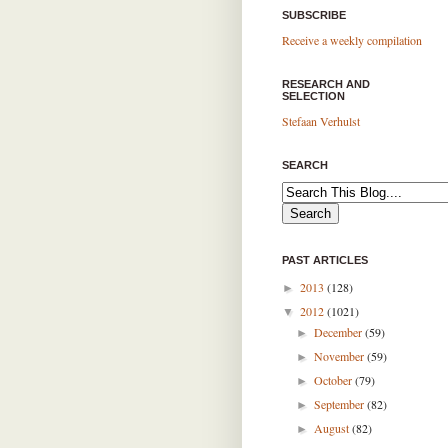
SUBSCRIBE
Receive a weekly compilation
RESEARCH AND
SELECTION
Stefaan Verhulst
SEARCH
PAST ARTICLES
2013
(128)
►
2012
(1021)
▼
December
(59)
►
November
(59)
►
October
(79)
►
September
(82)
►
August
(82)
►