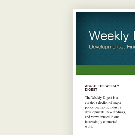
ABOUT THE WEEKLY
DIGEST
The Weekly Digest is a
curated selection of major
policy decisions, industry
developments, new findings,
and views related to our
increasingly connected
world.