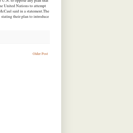
e U.N. to oppose any plan that
the United Nations to attempt
 McCaul said in a statement.The
 stating their plan to introduce
Older Post