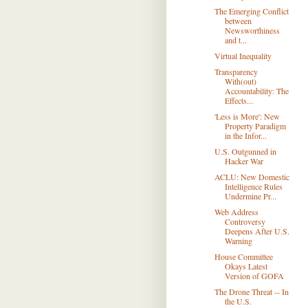
The Emerging Conflict
between
Newsworthiness
and t...
Virtual Inequality
Transparency
With(out)
Accountability: The
Effects...
'Less is More': New
Property Paradigm
in the Infor...
U.S. Outgunned in
Hacker War
ACLU: New Domestic
Intelligence Rules
Undermine Pr...
Web Address
Controversy
Deepens After U.S.
Warning
House Committee
Okays Latest
Version of GOFA
The Drone Threat -- In
the U.S.