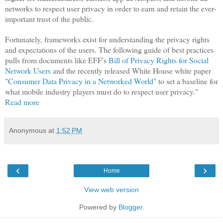
networks to respect user privacy in order to earn and retain the ever-
important trust of the public.
Fortunately, frameworks exist for understanding the privacy rights
and expectations of the users. The following guide of best practices
pulls from documents like EFF's
Bill of Privacy Rights for Social
Network Users
and the recently released White House white paper
"
Consumer Data Privacy in a Networked World
" to set a baseline for
what mobile industry players must do to respect user privacy."
Read more
Anonymous
at
1:52 PM
‹
›
Home
View web version
Powered by
Blogger
.