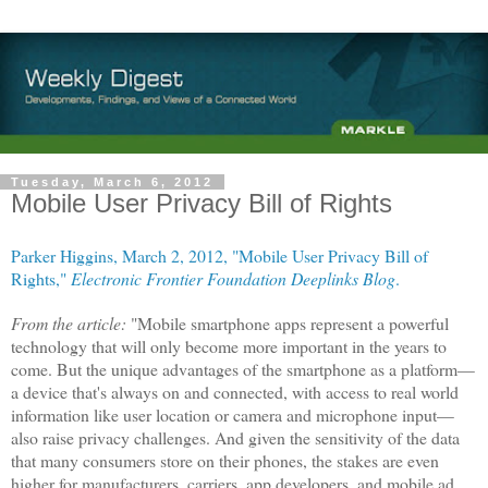
Tuesday, March 6, 2012
Mobile User Privacy Bill of Rights
Parker Higgins, March 2, 2012, "Mobile User Privacy Bill of
Rights,"
Electronic Frontier Foundation
Deeplinks Blog
.
From the article:
"Mobile smartphone apps represent a powerful
technology that will only become more important in the years to
come. But the unique advantages of the smartphone as a platform—
a device that's always on and connected, with access to real world
information like user location or camera and microphone input—
also raise privacy challenges. And given the sensitivity of the data
that many consumers store on their phones, the stakes are even
higher for manufacturers, carriers, app developers, and mobile ad