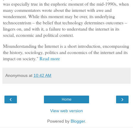
was especially true in the euphoric moment of the mid-1990s, when
many commentators wrote about the internet with awe and
wonderment. While this moment may be over, its underlying
technocentrism – the belief that technology determines outcomes –
lingers on, and with it, a failure to understand the internet in its
social, economic and political context.
Misunderstanding the Internet is a short introduction, encompassing
the history, sociology, politics and economics of the internet and its
impact on society."
Read more
Anonymous
at
10:42 AM
‹
›
Home
View web version
Powered by
Blogger
.