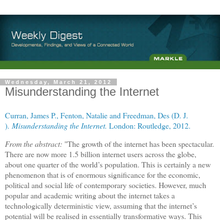
Wednesday, March 21, 2012
Misunderstanding the Internet
Curran, James P.
,
Fenton, Natalie
and
Freedman, Des (D. J.
)
.
Misunderstanding the Internet.
London: Routledge, 2012.
From the abstract:
"The growth of the internet has been spectacular.
There are now more 1.5 billion internet users across the globe,
about one quarter of the world’s population. This is certainly a new
phenomenon that is of enormous significance for the economic,
political and social life of contemporary societies. However, much
popular and academic writing about the internet takes a
technologically deterministic view, assuming that the internet’s
potential will be realised in essentially transformative ways. This