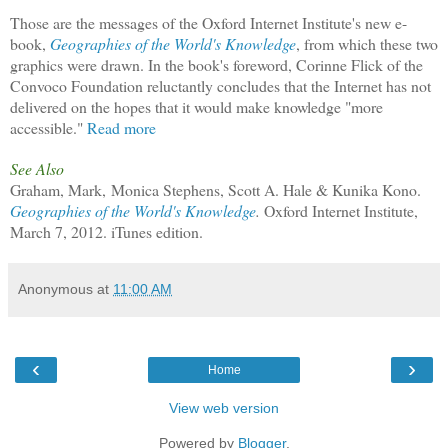
Those are the messages of the Oxford Internet Institute's new e-
book,
Geographies of the World's Knowledge
, from which these two
graphics were drawn. In the book's foreword, Corinne Flick of the
Convoco Foundation reluctantly concludes that the Internet has not
delivered on the hopes that it would make knowledge "more
accessible."
Read more
See Also
Graham, Mark, Monica Stephens, Scott A. Hale & Kunika Kono.
Geographies of the World's Knowledge
.
Oxford Internet Institute,
March 7, 2012. iTunes edition.
Anonymous
at
11:00 AM
‹
›
Home
View web version
Powered by
Blogger
.