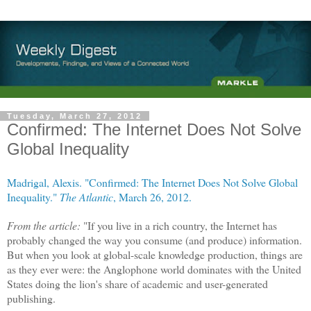
Tuesday, March 27, 2012
Confirmed: The Internet Does Not Solve
Global Inequality
Madrigal, Alexis. "Confirmed: The Internet Does Not Solve Global
Inequality."
The Atlantic
, March 26, 2012.
From the article:
"If you live in a rich country, the Internet has
probably changed the way you consume (and produce) information.
But when you look at global-scale knowledge production, things are
as they ever were: the Anglophone world dominates with the United
States doing the lion's share of academic and user-generated
publishing.