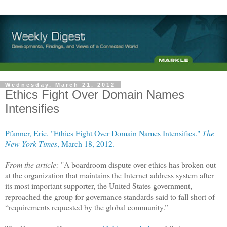
Wednesday, March 21, 2012
Ethics Fight Over Domain Names
Intensifies
Pfanner, Eric. "Ethics Fight Over Domain Names Intensifies."
The
New York Times
, March 18, 2012.
From the article:
"A boardroom dispute over ethics has broken out
at the organization that maintains the Internet address system after
its most important supporter, the United States government,
reproached the group for governance standards said to fall short of
“requirements requested by the global community.”