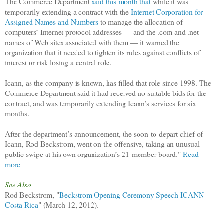
The Commerce Department
said this month that
while it was
temporarily extending a contract with the
Internet Corporation for
Assigned Names and Numbers
to manage the allocation of
computers’ Internet protocol addresses — and the .com and .net
names of Web sites associated with them — it warned the
organization that it needed to tighten its rules against conflicts of
interest or risk losing a central role.
Icann, as the company is known, has filled that role since 1998. The
Commerce Department said it had received no suitable bids for the
contract, and was temporarily extending Icann’s services for six
months.
After the department’s announcement, the soon-to-depart chief of
Icann, Rod Beckstrom, went on the offensive, taking an unusual
public swipe at his own organization’s 21-member board."
Read
more
See Also
Rod Beckstrom, "
Beckstrom Opening Ceremony Speech ICANN
Costa Rica
" (March 12, 2012).