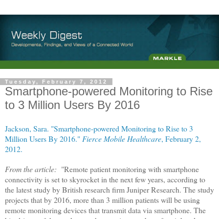
Tuesday, February 7, 2012
Smartphone-powered Monitoring to Rise
to 3 Million Users By 2016
Jackson, Sara. "Smartphone-powered Monitoring to Rise to 3
Million Users By 2016."
Fierce Mobile Healthcare
, February 2,
2012.
From the article:
"Remote patient monitoring with smartphone
connectivity is set to skyrocket in the next few years, according to
the latest study by British research firm Juniper Research. The study
projects that by 2016, more than 3 million patients will be using
remote monitoring devices that transmit data via smartphone. The