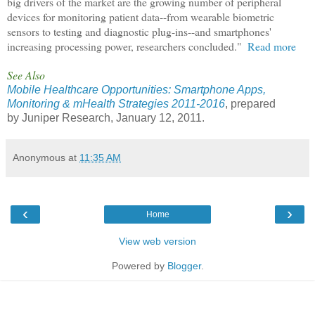
big drivers of the market are the growing number of peripheral
devices for monitoring patient data--from wearable biometric
sensors to testing and diagnostic plug-ins--and smartphones'
increasing processing power, researchers concluded."
Read more
See Also
Mobile Healthcare Opportunities: Smartphone Apps,
Monitoring & mHealth Strategies 2011-2016
, prepared
by Juniper Research, January 12, 2011.
Anonymous
at
11:35 AM
‹
›
Home
View web version
Powered by
Blogger
.